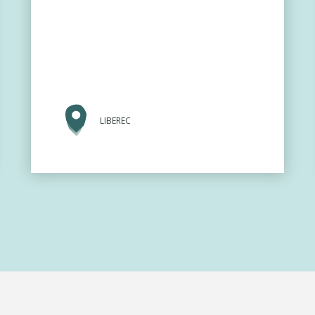
LIBEREC