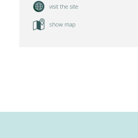
visit the site
show map