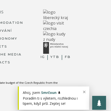
RS
MODATION
OVÁNÍ
RONOMY
ETS
THE MEDIA
IG
YTB
FB
ACTS
state budget of the Czech Republic from the
Ahoj, jsem
Smrčoun
🌲
Poradím ti s výletem, rozhlednou i
tipem, když prší. Zeptej se!