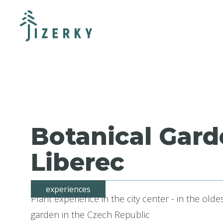
Botanical Gar
Liberec
experiences
Plant experience in the city center - in the olde
garden in the Czech Republic