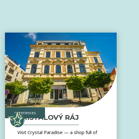
experiences
KŘIŠŤÁLOVÝ RÁJ
Visit Crystal Paradise — a shop full of