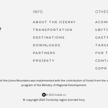
INFO
OTHE
ABOUT THE JIZERKY
ACOM
TRANSPORTATION
UBYT
DESTINATIONS
GAST
DOWNLOADS
TARG
PARTNERS
FOR 
PROJEKTY
CONT
GDPR
 of the Jizera Mountains was implemented with the contribution of funds from the 
program of the Ministry of Regional Development.
© 2025 kokta.co
© copyright 2026 Turistický region Jizerské hory