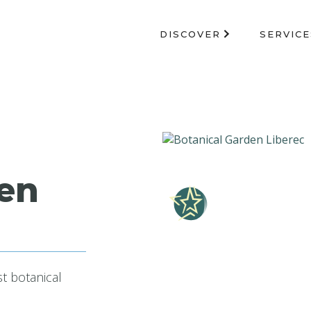
DISCOVER
SERVICE
den
st botanical