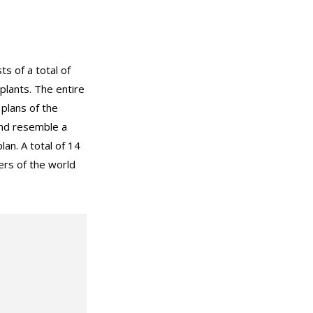
s of a total of
lants. The entire
plans of the
and resemble a
plan. A total of 14
ers of the world