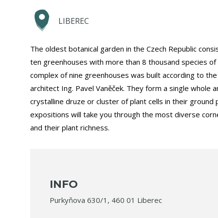
LIBEREC
The oldest botanical garden in the Czech Republic consist
ten greenhouses with more than 8 thousand species of p
complex of nine greenhouses was built according to the 
architect Ing. Pavel Vaněček. They form a single whole 
crystalline druze or cluster of plant cells in their ground 
expositions will take you through the most diverse corn
and their plant richness.
INFO
Purkyňova 630/1, 460 01 Liberec