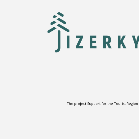
The project Support for the Tourist Region