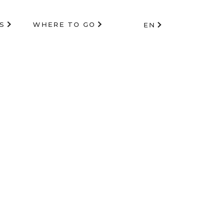
S
WHERE TO GO
EN