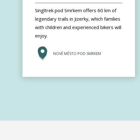
Singltrek pod Smrkem offers 60 km of
legendary trails in Jizerky, which families
with children and experienced bikers will
enjoy.
NOVÉ MĚSTO POD SMRKEM