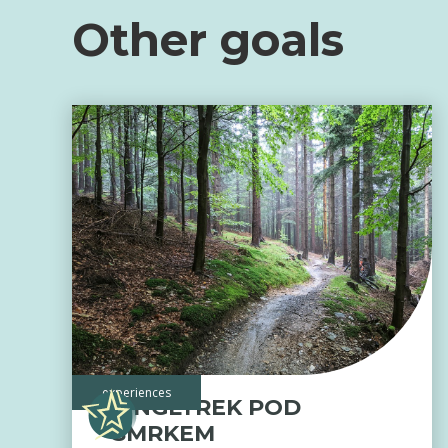
Other goals
experiences
SINGLTREK POD
SMRKEM