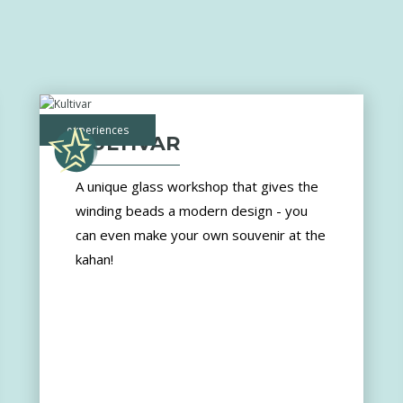
experiences
KULTIVAR
A unique glass workshop that gives the
winding beads a modern design - you
can even make your own souvenir at the
kahan!