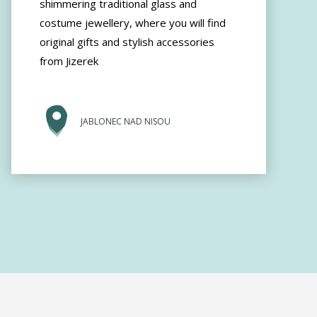
shimmering traditional glass and
costume jewellery, where you will find
original gifts and stylish accessories
from Jizerek
JABLONEC NAD NISOU