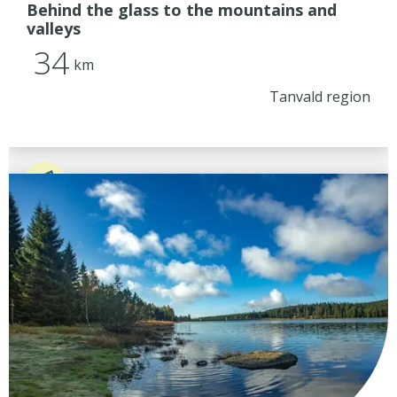
Behind the glass to the mountains and
valleys
34
km
Tanvald region