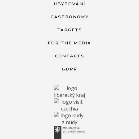
UBYTOVÁNÍ
GASTRONOMY
TARGETS
FOR THE MEDIA
CONTACTS
GDPR