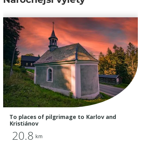
To places of pilgrimage to Karlov and
Kristiánov
20.8
km