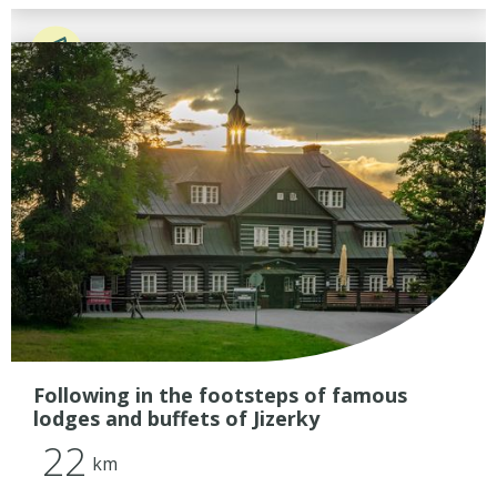
Following in the footsteps of famous
lodges and buffets of Jizerky
22
km