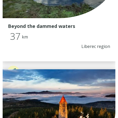
Beyond the dammed waters
37
km
Liberec region