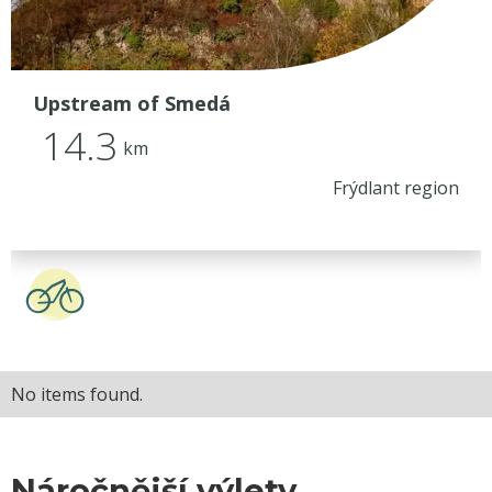
Upstream of Smedá
14.3
km
Frýdlant region
No items found.
Náročnější výlety