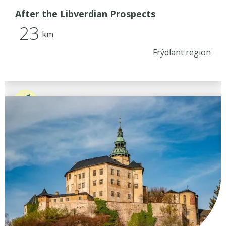
After the Libverdian Prospects
23
km
Frýdlant region