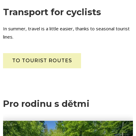
Transport for cyclists
In summer, travel is a little easier, thanks to seasonal tourist
lines.
TO TOURIST ROUTES
Pro rodinu s dětmi