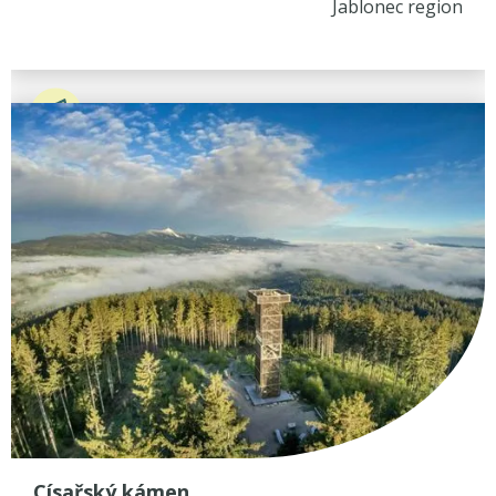
Jablonec region
Císařský kámen