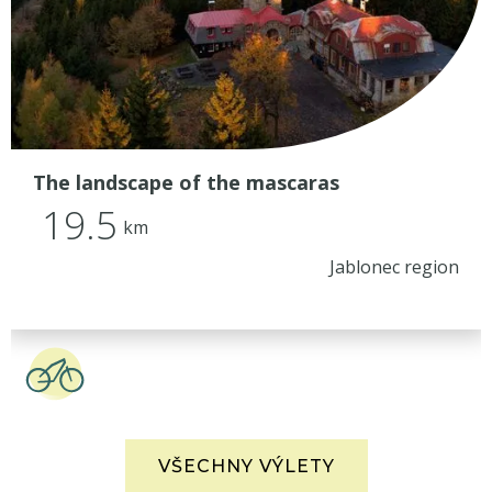
The landscape of the mascaras
19.5
km
Jablonec region
VŠECHNY VÝLETY