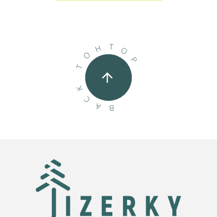
T
H
O
O
P
T
K
C
A
B