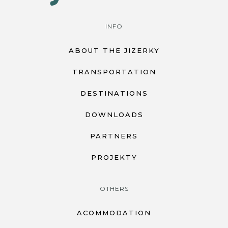
INFO
ABOUT THE JIZERKY
TRANSPORTATION
DESTINATIONS
DOWNLOADS
PARTNERS
PROJEKTY
OTHERS
ACOMMODATION