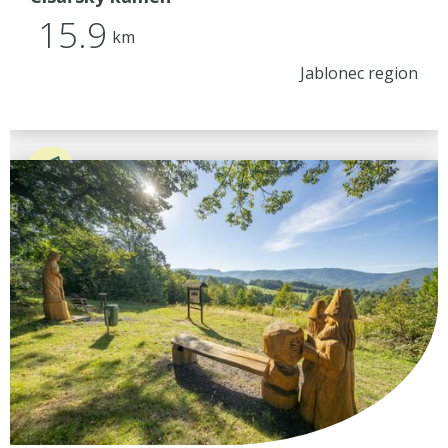
15.9
km
Jablonec region