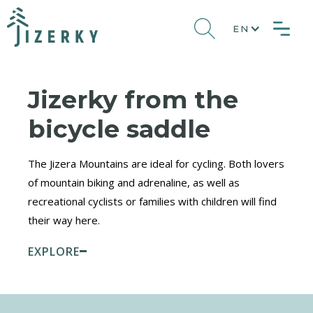
EN
Jizerky from the
bicycle saddle
The Jizera Mountains are ideal for cycling. Both lovers
of mountain biking and adrenaline, as well as
recreational cyclists or families with children will find
their way here.
EXPLORE