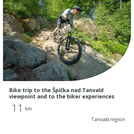
Bike trip to the Špička nad Tanvald
viewpoint and to the biker experiences
11
km
Tanvald region