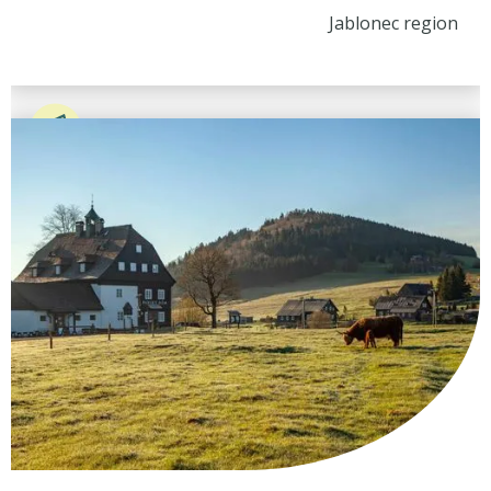
Jablonec region