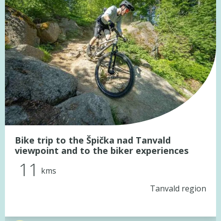
Bike trip to the Špička nad Tanvald
viewpoint and to the biker experiences
11
kms
Tanvald region