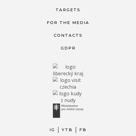
TARGETS
FOR THE MEDIA
CONTACTS
GDPR
IG
YTB
FB