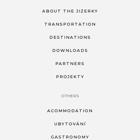
ABOUT THE JIZERKY
TRANSPORTATION
DESTINATIONS
DOWNLOADS
PARTNERS
PROJEKTY
OTHERS
ACOMMODATION
UBYTOVÁNÍ
GASTRONOMY