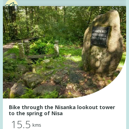
Bike through the Nisanka lookout tower
to the spring of Nisa
15.5
kms