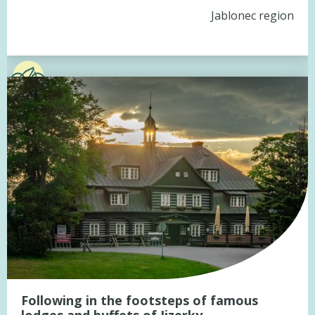
Jablonec region
Following in the footsteps of famous