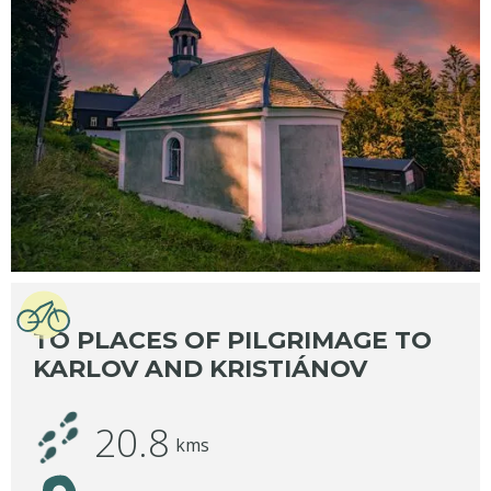
TO PLACES OF PILGRIMAGE TO
KARLOV AND KRISTIÁNOV
20.8
kms