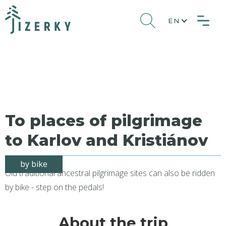
EN
To places of pilgrimage
to Karlov and Kristiánov
by bike
Old traditional ancestral pilgrimage sites can also be ridden
by bike - step on the pedals!
About the trip