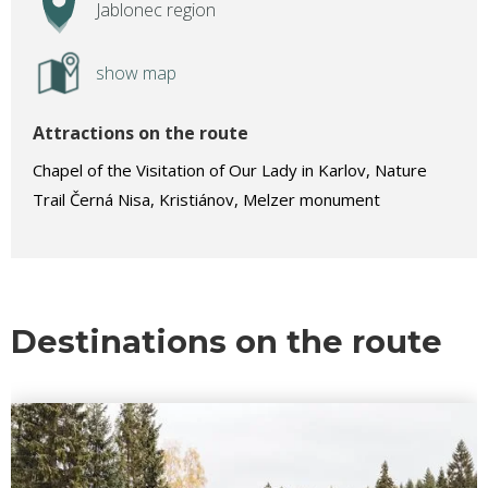
Jablonec region
show map
Attractions on the route
Chapel of the Visitation of Our Lady in Karlov, Nature
Trail Černá Nisa, Kristiánov, Melzer monument
Destinations on the route