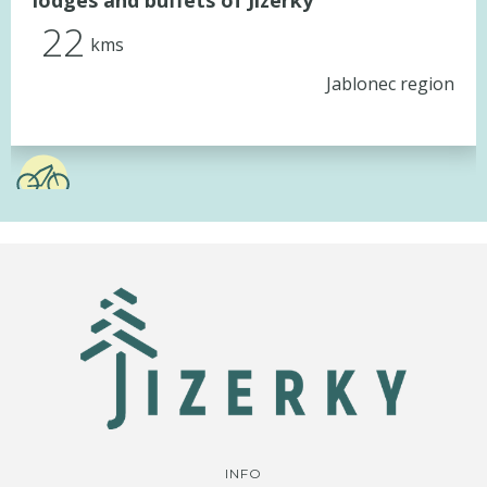
lodges and buffets of Jizerky
22
kms
Jablonec region
INFO