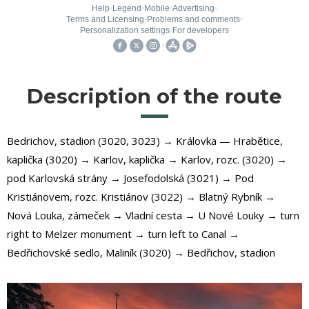
Description of the route
Bedrichov, stadion (3020, 3023) → Královka — Hrabětice,
kaplička (3020) → Karlov, kaplička → Karlov, rozc. (3020) →
pod Karlovská strány → Josefodolská (3021) → Pod
Kristiánovem, rozc. Kristiánov (3022) → Blatný Rybník →
Nová Louka, zámeček → Vladní cesta → U Nové Louky → turn
right to Melzer monument → turn left to Canal →
Bedřichovské sedlo, Maliník (3020) → Bedřichov, stadion