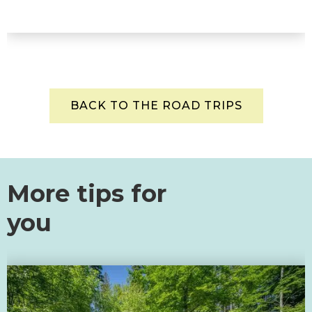
BACK TO THE ROAD TRIPS
More tips for
you