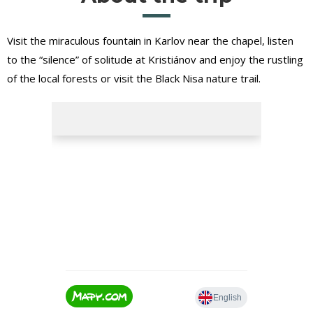
Visit the miraculous fountain in Karlov near the chapel, listen
to the “silence” of solitude at Kristiánov and enjoy the rustling
of the local forests or visit the Black Nisa nature trail.