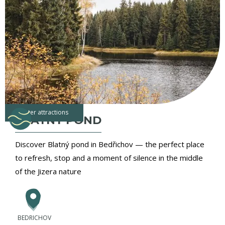
water attractions
BLATNY POND
Discover Blatný pond in Bedřichov — the perfect place
to refresh, stop and a moment of silence in the middle
of the Jizera nature
BEDRICHOV