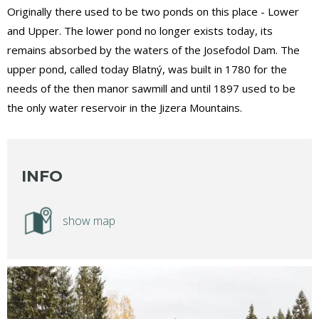
Originally there used to be two ponds on this place - Lower
and Upper. The lower pond no longer exists today, its
remains absorbed by the waters of the Josefodol Dam. The
upper pond, called today Blatný, was built in 1780 for the
needs of the then manor sawmill and until 1897 used to be
the only water reservoir in the Jizera Mountains.
INFO
show map