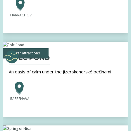
HARRACHOV
water attractions
ŠOLC POND
An oasis of calm under the Jizerskohorské bečinami
RASPENAVA