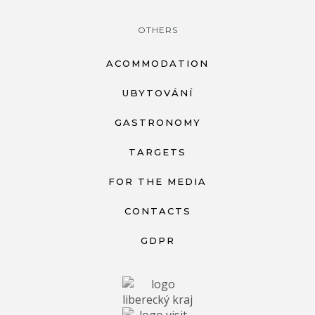
OTHERS
ACOMMODATION
UBYTOVÁNÍ
GASTRONOMY
TARGETS
FOR THE MEDIA
CONTACTS
GDPR