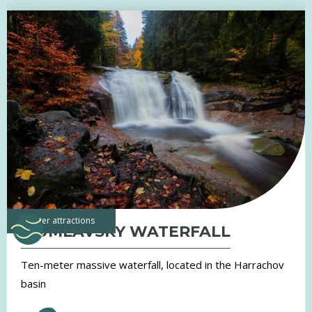
water attractions
MUMLAVSKY WATERFALL
Ten-meter massive waterfall, located in the Harrachov
basin