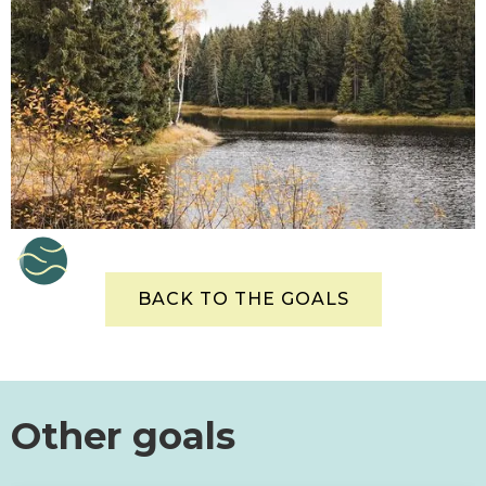
BACK TO THE GOALS
Other goals