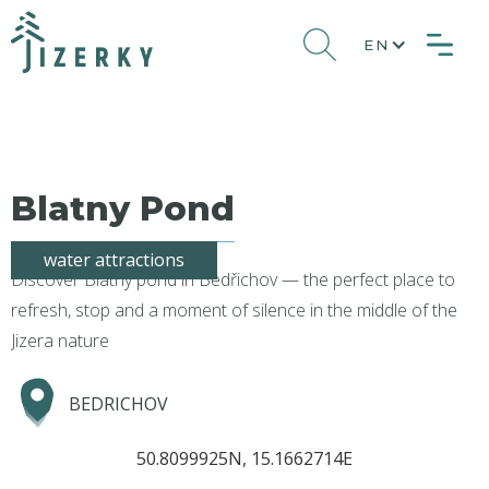
EN
Blatny Pond
water attractions
Discover Blatný pond in Bedřichov — the perfect place to
refresh, stop and a moment of silence in the middle of the
Jizera nature
BEDRICHOV
50.8099925N, 15.1662714E