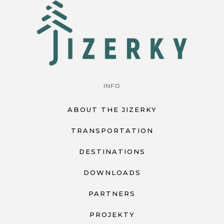
INFO
ABOUT THE JIZERKY
TRANSPORTATION
DESTINATIONS
DOWNLOADS
PARTNERS
PROJEKTY