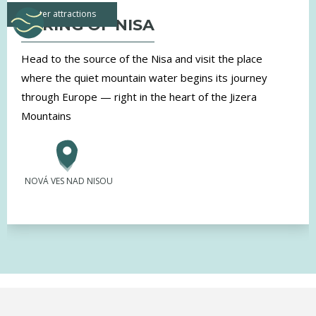
water attractions
SPRING OF NISA
Head to the source of the Nisa and visit the place
where the quiet mountain water begins its journey
through Europe — right in the heart of the Jizera
Mountains
NOVÁ VES NAD NISOU