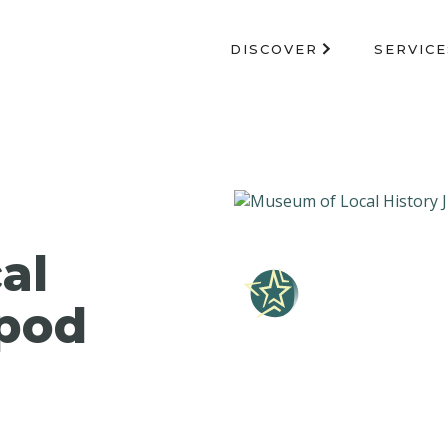
DISCOVER
SERVICE
al
 pod