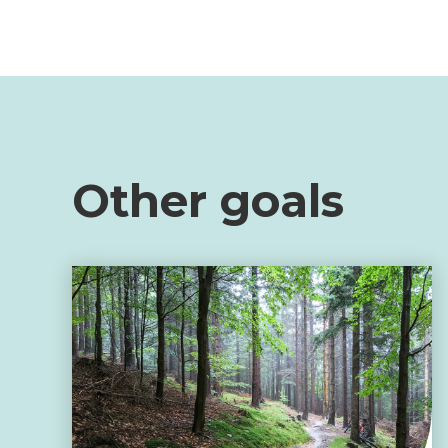
Other goals