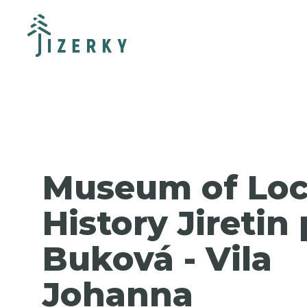
Museum of Loc
History Jiretin
Buková - Vila
Johanna