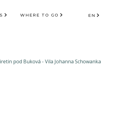
S
WHERE TO GO
EN