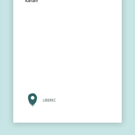
kahan!
LIBEREC