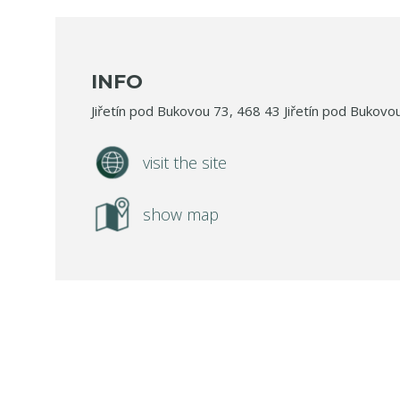
INFO
Jiřetín pod Bukovou 73, 468 43 Jiřetín pod Bukovo
visit the site
show map