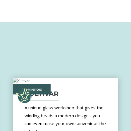
experiences
KULTIVAR
A unique glass workshop that gives the
winding beads a modern design - you
can even make your own souvenir at the