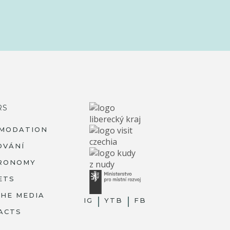
RS
MODATION
OVÁNÍ
RONOMY
ETS
THE MEDIA
IG
YTB
FB
ACTS