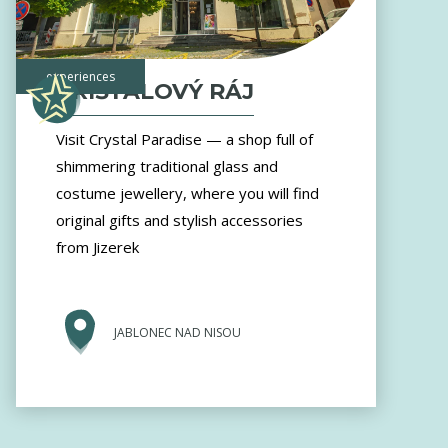
experiences
KŘIŠŤÁLOVÝ RÁJ
Visit Crystal Paradise — a shop full of
shimmering traditional glass and
costume jewellery, where you will find
original gifts and stylish accessories
from Jizerek
JABLONEC NAD NISOU