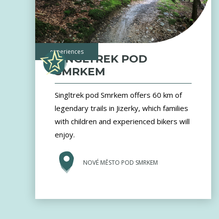
experiences
SINGLTREK POD
SMRKEM
Singltrek pod Smrkem offers 60 km of
legendary trails in Jizerky, which families
with children and experienced bikers will
enjoy.
NOVÉ MĚSTO POD SMRKEM