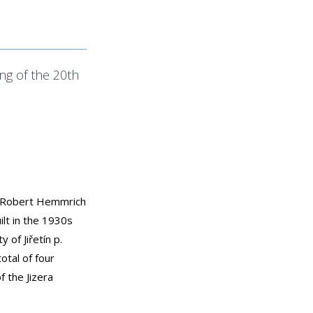
ing of the 20th
ct Robert Hemmrich
ilt in the 1930s
y of Jiřetín p.
otal of four
f the Jizera