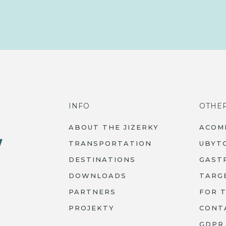
INFO
OTHE
ABOUT THE JIZERKY
ACOM
TRANSPORTATION
UBYT
DESTINATIONS
GAST
DOWNLOADS
TARG
PARTNERS
FOR 
PROJEKTY
CONT
GDPR