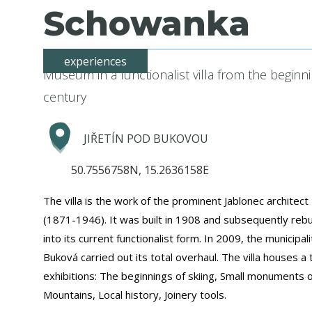
Schowanka
experiences
Museum in a functionalist villa from the beginn
century
JIŘETÍN POD BUKOVOU
50.7556758N, 15.2636158E
The villa is the work of the prominent Jablonec archite
(1871-1946). It was built in 1908 and subsequently rebu
into its current functionalist form. In 2009, the municipalit
Buková carried out its total overhaul. The villa houses a t
exhibitions: The beginnings of skiing, Small monuments o
Mountains, Local history, Joinery tools.