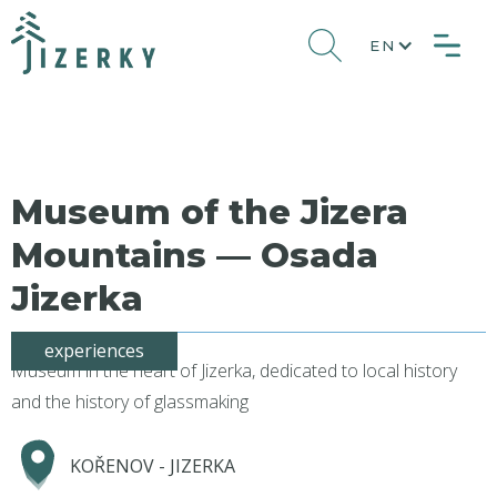
EN
Museum of the Jizera
Mountains — Osada
Jizerka
experiences
Museum in the heart of Jizerka, dedicated to local history
and the history of glassmaking
KOŘENOV - JIZERKA