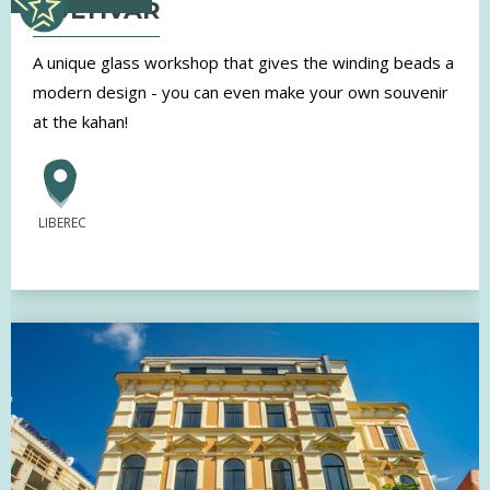
KULTIVAR
A unique glass workshop that gives the winding beads a
modern design - you can even make your own souvenir
at the kahan!
LIBEREC