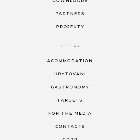
DOWNLOADS
PARTNERS
PROJEKTY
OTHERS
ACOMMODATION
UBYTOVÁNÍ
GASTRONOMY
TARGETS
FOR THE MEDIA
CONTACTS
GDPR