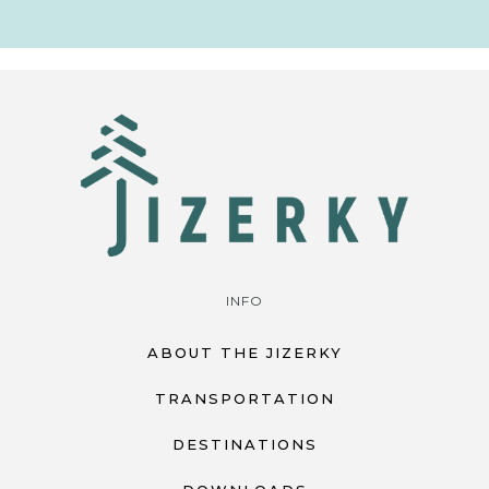
INFO
ABOUT THE JIZERKY
TRANSPORTATION
DESTINATIONS