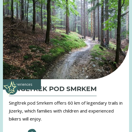
experiences
SINGLTREK POD SMRKEM
Singltrek pod Smrkem offers 60 km of legendary trails in
Jizerky, which families with children and experienced
bikers will enjoy.