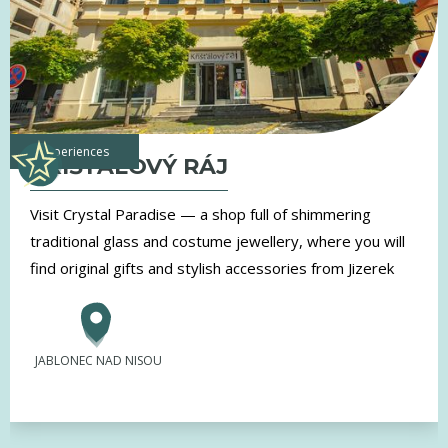
experiences
KŘIŠŤÁLOVÝ RÁJ
Visit Crystal Paradise — a shop full of shimmering
traditional glass and costume jewellery, where you will
find original gifts and stylish accessories from Jizerek
JABLONEC NAD NISOU