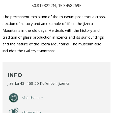
50.8193222N, 15.3458269E
The permanent exhibition of the museum presents a cross-
section of history and an example of life in the Jizera
Mountains in the old days. He deals with the history and
tradition of glass production in Jizerka and its surroundings
and the nature of the Jizera Mountains. The museum also
includes the Gallery “Montana”.
INFO
Jizerka 43, 468 50 Kořenov - Jizerka
visit the site
show map