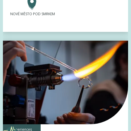
NOVÉ MĚSTO POD SMRKEM
experiences