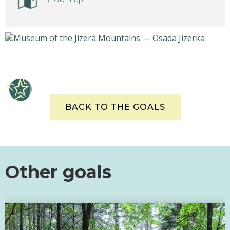
BACK TO THE GOALS
Other goals