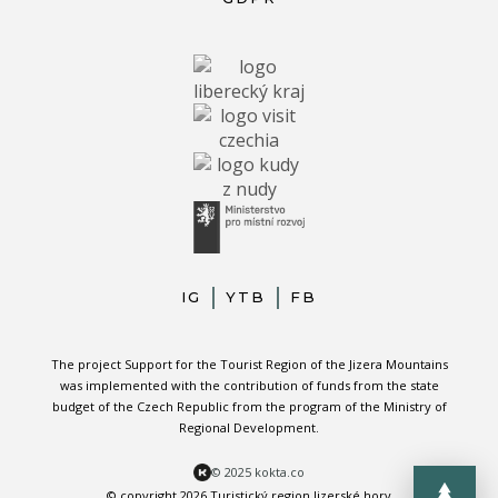
IG
YTB
FB
The project Support for the Tourist Region of the Jizera Mountains
was implemented with the contribution of funds from the state
budget of the Czech Republic from the program of the Ministry of
Regional Development.
© 2025 kokta.co
© copyright 2026 Turistický region Jizerské hory