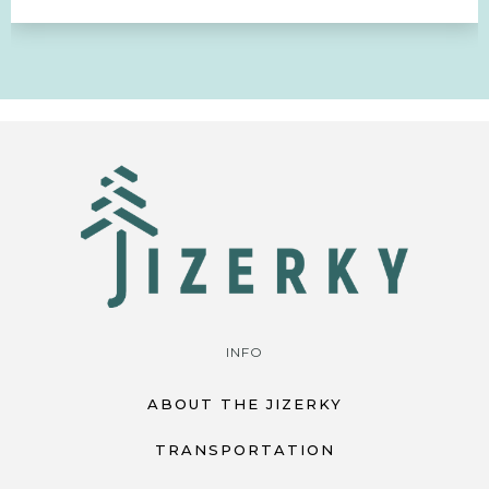
INFO
ABOUT THE JIZERKY
TRANSPORTATION