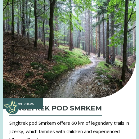
experiences
SINGLTREK POD SMRKEM
Singltrek pod Smrkem offers 60 km of legendary trails in
Jizerky, which families with children and experienced