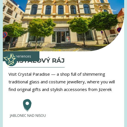
experiences
KŘIŠŤÁLOVÝ RÁJ
Visit Crystal Paradise — a shop full of shimmering
traditional glass and costume jewellery, where you will
find original gifts and stylish accessories from Jizerek
JABLONEC NAD NISOU