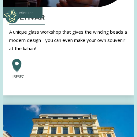
experiences
KULTIVAR
A unique glass workshop that gives the winding beads a
modern design - you can even make your own souvenir
at the kahan!
LIBEREC