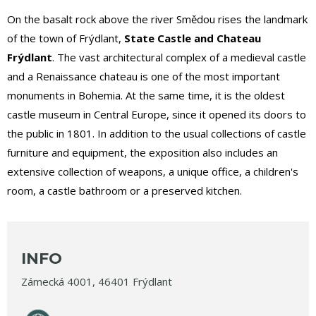
On the basalt rock above the river Smědou rises the landmark
of the town of Frýdlant,
State Castle and Chateau
Frýdlant
. The vast architectural complex of a medieval castle
and a Renaissance chateau is one of the most important
monuments in Bohemia. At the same time, it is the oldest
castle museum in Central Europe, since it opened its doors to
the public in 1801. In addition to the usual collections of castle
furniture and equipment, the exposition also includes an
extensive collection of weapons, a unique office, a children's
room, a castle bathroom or a preserved kitchen.
INFO
Zámecká 4001, 46401 Frýdlant