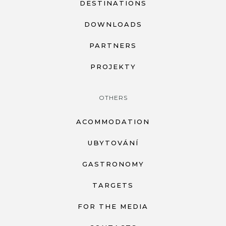
DESTINATIONS
DOWNLOADS
PARTNERS
PROJEKTY
OTHERS
ACOMMODATION
UBYTOVÁNÍ
GASTRONOMY
TARGETS
FOR THE MEDIA