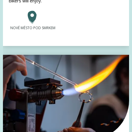
bikers will enjoy.
NOVÉ MĚSTO POD SMRKEM