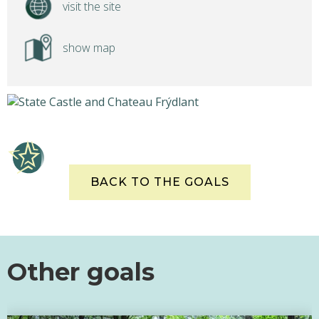
visit the site
show map
BACK TO THE GOALS
Other goals