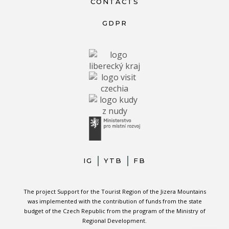
CONTACTS
GDPR
IG
YTB
FB
The project Support for the Tourist Region of the Jizera Mountains
was implemented with the contribution of funds from the state
budget of the Czech Republic from the program of the Ministry of
Regional Development.