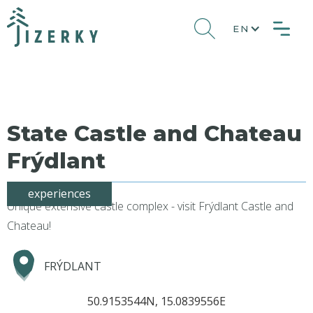
EN
State Castle and Chateau
Frýdlant
experiences
Unique extensive castle complex - visit Frýdlant Castle and
Chateau!
FRÝDLANT
50.9153544N, 15.0839556E