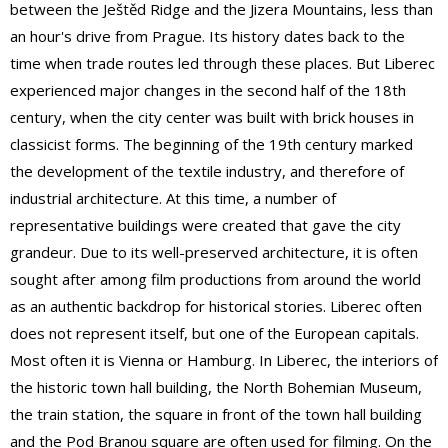
between the Ještěd Ridge and the Jizera Mountains, less than
an hour's drive from Prague. Its history dates back to the
time when trade routes led through these places. But Liberec
experienced major changes in the second half of the 18th
century, when the city center was built with brick houses in
classicist forms. The beginning of the 19th century marked
the development of the textile industry, and therefore of
industrial architecture. At this time, a number of
representative buildings were created that gave the city
grandeur. Due to its well-preserved architecture, it is often
sought after among film productions from around the world
as an authentic backdrop for historical stories. Liberec often
does not represent itself, but one of the European capitals.
Most often it is Vienna or Hamburg. In Liberec, the interiors of
the historic town hall building, the North Bohemian Museum,
the train station, the square in front of the town hall building
and the Pod Branou square are often used for filming. On the