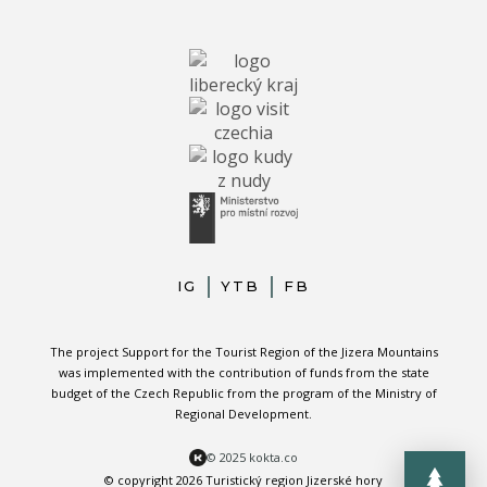
IG
YTB
FB
The project Support for the Tourist Region of the Jizera Mountains
was implemented with the contribution of funds from the state
budget of the Czech Republic from the program of the Ministry of
Regional Development.
© 2025 kokta.co
© copyright 2026 Turistický region Jizerské hory