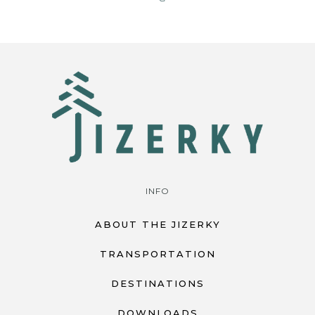
INFO
ABOUT THE JIZERKY
TRANSPORTATION
DESTINATIONS
DOWNLOADS