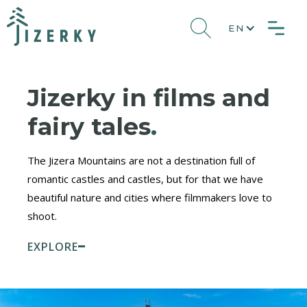
EN
Jizerky in films and
fairy tales
.
The Jizera Mountains are not a destination full of
romantic castles and castles, but for that we have
beautiful nature and cities where filmmakers love to
shoot.
EXPLORE