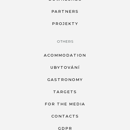
PARTNERS
PROJEKTY
OTHERS
ACOMMODATION
UBYTOVÁNÍ
GASTRONOMY
TARGETS
FOR THE MEDIA
CONTACTS
GDPR