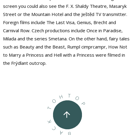
screen you could also see the F. X. Shaldy Theatre, Masaryk
Street or the Mountain Hotel and the Ještěd TV transmitter.
Foreign films include The Last Visa, Genius, Brecht and
Carnival Row. Czech productions include Once in Paradise,
Milada and the series Smetana. On the other hand, fairy tales
such as Beauty and the Beast, Rumpl cimprcampr, How Not
to Marry a Princess and Hell with a Princess were filmed in
the Frýdlant outcrop.
T
H
O
O
P
T
K
C
A
B