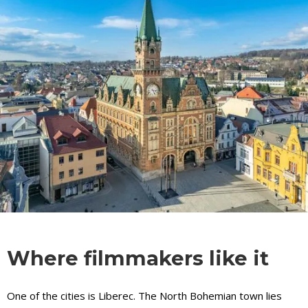
Where filmmakers like it
One of the cities is Liberec. The North Bohemian town lies