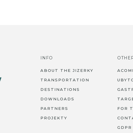
INFO
OTHE
ABOUT THE JIZERKY
ACOM
TRANSPORTATION
UBYT
DESTINATIONS
GAST
DOWNLOADS
TARG
PARTNERS
FOR 
PROJEKTY
CONT
GDPR