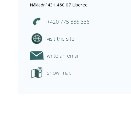
Nákladní 431,460 07 Liberec
+420 775 886 336
visit the site
write an email
show map