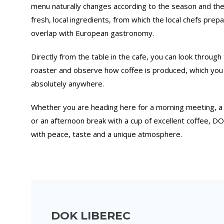
menu naturally changes according to the season and the a
fresh, local ingredients, from which the local chefs prep
overlap with European gastronomy.
Directly from the table in the cafe, you can look through 
roaster and observe how coffee is produced, which you
absolutely anywhere.
Whether you are heading here for a morning meeting, a
or an afternoon break with a cup of excellent coffee, 
with peace, taste and a unique atmosphere.
DOK LIBEREC