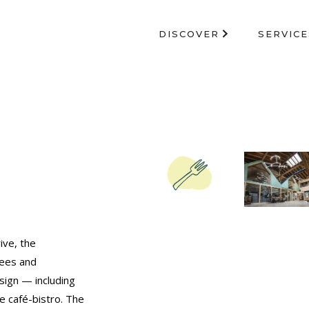
DISCOVER
SERVICE
ive, the
fees and
sign — including
he café-bistro. The