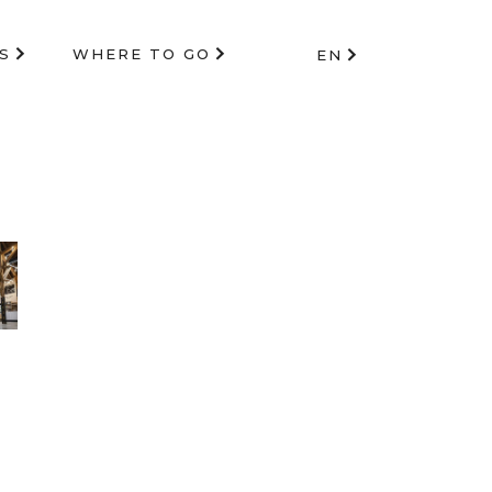
S
WHERE TO GO
EN