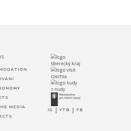
RS
MODATION
OVÁNÍ
RONOMY
ETS
THE MEDIA
IG
YTB
FB
ACTS