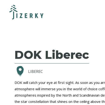
DOK Liberec
LIBEREC
DOK will catch your eye at first sight. As soon as you arr
atmosphere will immerse you in the world of choice cof
atmospheres inspired by the North and Scandinavian de
the star constellation that shines on the ceiling above t