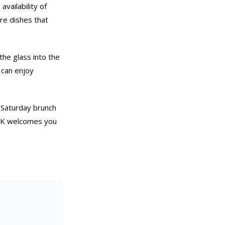
vailability of
are dishes that
the glass into the
 can enjoy
 Saturday brunch
DOK welcomes you