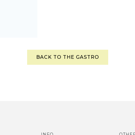
BACK TO THE GASTRO
INFO
OTHE