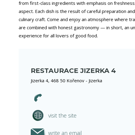
from first-class ingredients with emphasis on freshness,
aspect. Each dish is the result of careful preparation and
culinary craft. Come and enjoy an atmosphere where trad
are combined with honest gastronomy — in short, an un
experience for all lovers of good food.
RESTAURACE JIZERKA 4
Jizerka 4, 468 50 Kořenov - Jizerka
visit the site
write an email