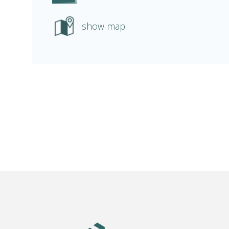
show map