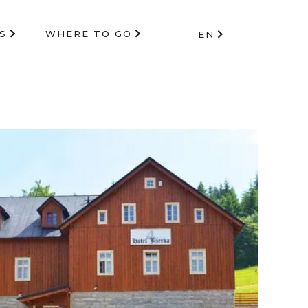
S
WHERE TO GO
EN