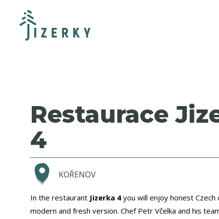
Restaurace Jiz
4
KOŘENOV
In the restaurant
Jizerka 4
you will enjoy honest Czech c
modern and fresh version. Chef Petr Včelka and his tea