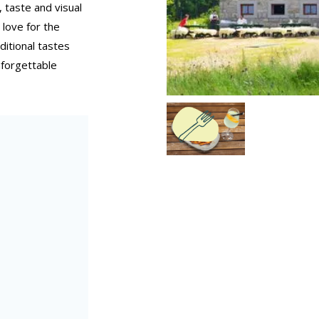
 taste and visual
 love for the
itional tastes
forgettable