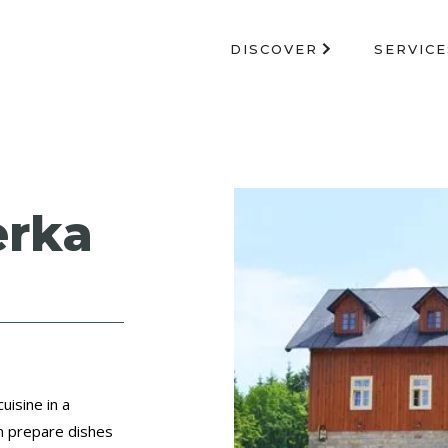
DISCOVER
SERVICE
erka
uisine in a
m prepare dishes