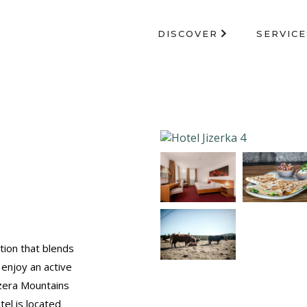
DISCOVER
SERVICE
tion that blends
 enjoy an active
izera Mountains
el is located