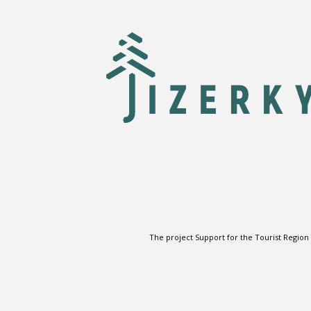
The project Support for the Tourist Region