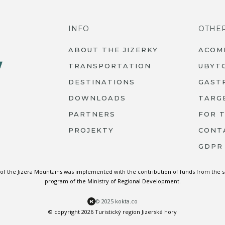
INFO
OTHE
ABOUT THE JIZERKY
ACOM
TRANSPORTATION
UBYT
DESTINATIONS
GAST
DOWNLOADS
TARG
PARTNERS
FOR 
PROJEKTY
CONT
GDPR
 of the Jizera Mountains was implemented with the contribution of funds from the 
program of the Ministry of Regional Development.
© 2025 kokta.co
© copyright 2026 Turistický region Jizerské hory