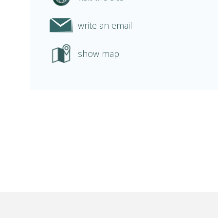
write an email
show map