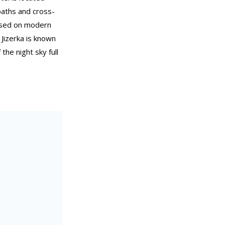
 paths and cross-
cused on modern
 Jizerka is known
the night sky full