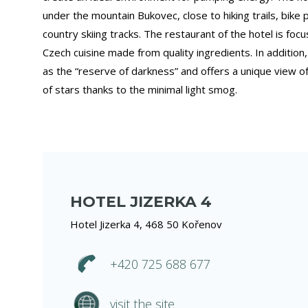
under the mountain Bukovec, close to hiking trails, bike
country skiing tracks. The restaurant of the hotel is fo
Czech cuisine made from quality ingredients. In addition,
as the “reserve of darkness” and offers a unique view of 
of stars thanks to the minimal light smog.
HOTEL JIZERKA 4
Hotel Jizerka 4, 468 50 Kořenov
+420 725 688 677
visit the site