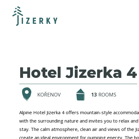
Hotel Jizerka 4
KOŘENOV
13
ROOMS
Alpine Hotel Jizerka 4 offers mountain-style accommoda
with the surrounding nature and invites you to relax and
stay. The calm atmosphere, clean air and views of the J
create an ideal environment for pumping energy. The hot