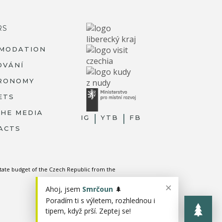
RS
MODATION
OVÁNÍ
RONOMY
ETS
THE MEDIA
IG
YTB
FB
ACTS
state budget of the Czech Republic from the
Ahoj, jsem
Smrčoun
🌲
Poradím ti s výletem, rozhlednou i
tipem, když prší. Zeptej se!