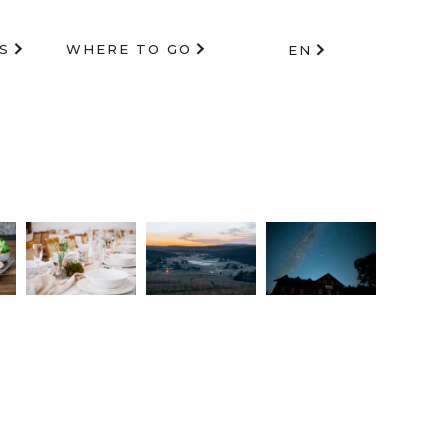
S
WHERE TO GO
EN