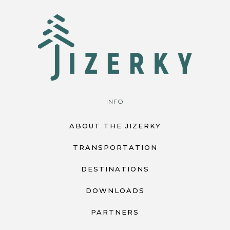
INFO
ABOUT THE JIZERKY
TRANSPORTATION
DESTINATIONS
DOWNLOADS
PARTNERS