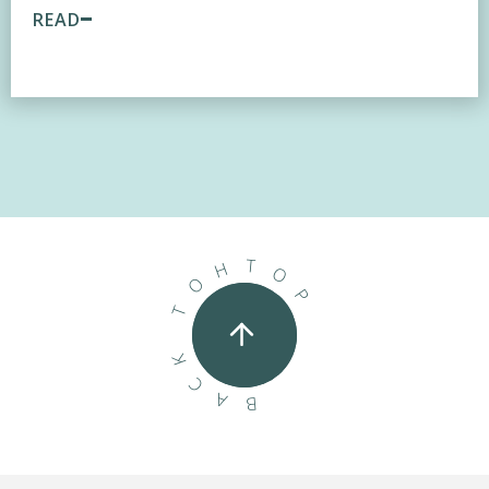
READ
T
H
O
O
P
T
K
C
A
B