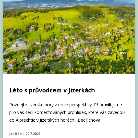
Léto s průvodcem v Jizerkách
Poznejte Jizerské hory z nové perspektivy. Připravili jsme
pro vás sérii komentovaných prohlídek, které vás zavedou
do Albrechtic v Jizerských horách i Bedřichova.
published
20.7.2026