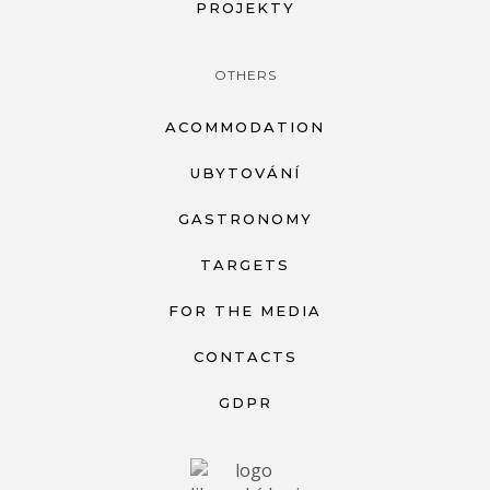
PROJEKTY
OTHERS
ACOMMODATION
UBYTOVÁNÍ
GASTRONOMY
TARGETS
FOR THE MEDIA
CONTACTS
GDPR