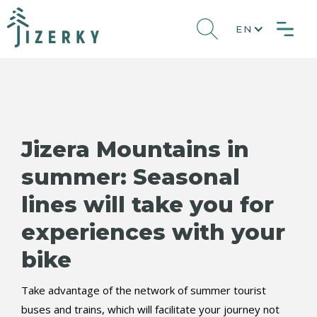
EN
Jizera Mountains in
summer: Seasonal
lines will take you for
experiences with your
bike
Take advantage of the network of summer tourist
buses and trains, which will facilitate your journey not