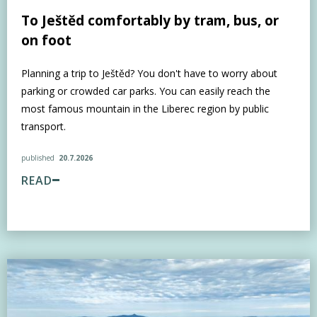
To Ještěd comfortably by tram, bus, or
on foot
Planning a trip to Ještěd? You don't have to worry about
parking or crowded car parks. You can easily reach the
most famous mountain in the Liberec region by public
transport.
published
20.7.2026
READ