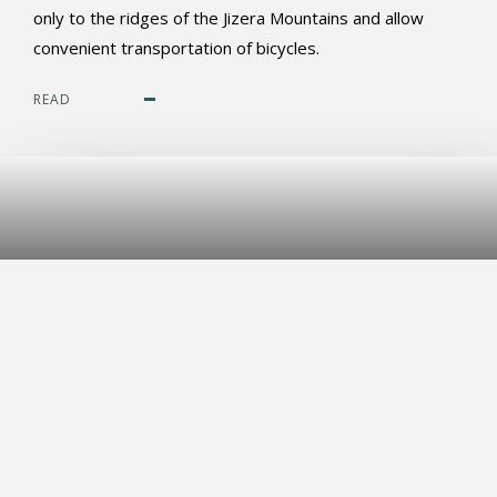
only to the ridges of the Jizera Mountains and allow
convenient transportation of bicycles.
READ