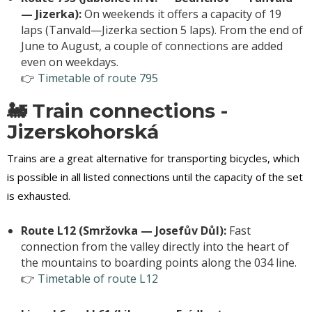
— Jizerka):
On weekends it offers a capacity of 19
laps (Tanvald—Jizerka section 5 laps). From the end of
June to August, a couple of connections are added
even on weekdays.
👉
Timetable of route 795
🚂 Train connections -
Jizerskohorská
Trains are a great alternative for transporting bicycles, which
is possible in all listed connections until the capacity of the set
is exhausted.
Route L12 (Smržovka — Josefův Důl):
Fast
connection from the valley directly into the heart of
the mountains to boarding points along the 034 line.
👉
Timetable of route L12