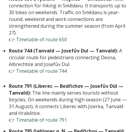
connection for hiking in Smědavu. It transports up to
30 bikes on weekends. Traffic on Smědavu is year-
round, weekend and work connections are
strengthened during the summer season (from April
27).
👉
Timetable of route 650
Route 744 (Tanvald — Josefův Dul — Tanvald):
A
circular route for pedestrians connecting Desna,
Albrechtice and Josefův Dul.
👉
Timetable of route 744
Route 791 (Liberec — Bedřichov — Josefův Dül —
Tanvald):
The line mainly serves tourists without
bicycles. On weekends during high season (27 June —
31 August), it connects Liberec with Jizerka, Tanvald
and Hrabětice.
👉
Timetable of route 791
Route 795 (Jablonec n. N. — Bedřichov — Tanvald