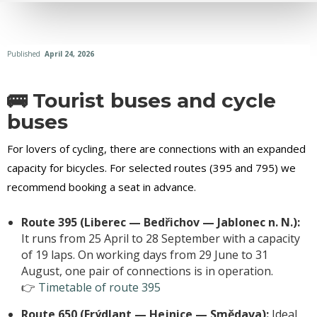
Published
April 24, 2026
🚌 Tourist buses and cycle
buses
For lovers of cycling, there are connections with an expanded
capacity for bicycles. For selected routes (395 and 795) we
recommend booking a seat in advance.
Route 395 (Liberec — Bedřichov — Jablonec n. N.):
It runs from 25 April to 28 September with a capacity
of 19 laps. On working days from 29 June to 31
August, one pair of connections is in operation.
👉
Timetable of route 395
Route 650 (Frýdlant — Hejnice — Smědava):
Ideal