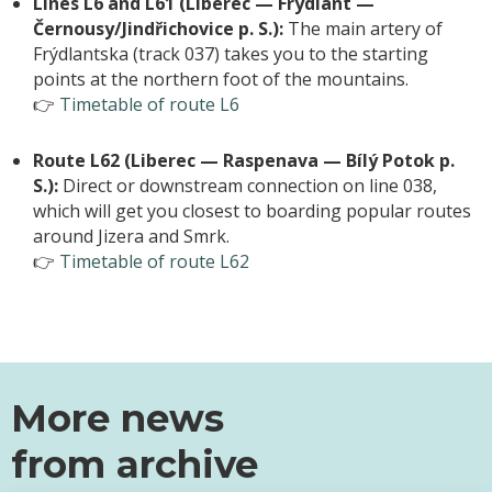
Lines L6 and L61 (Liberec — Frýdlant —
Černousy/Jindřichovice p. S.):
The main artery of
Frýdlantska (track 037) takes you to the starting
points at the northern foot of the mountains.
👉
Timetable of route L6
Route L62 (Liberec — Raspenava — Bílý Potok p.
S.):
Direct or downstream connection on line 038,
which will get you closest to boarding popular routes
around Jizera and Smrk.
👉
Timetable of route L62
More news
from
archive