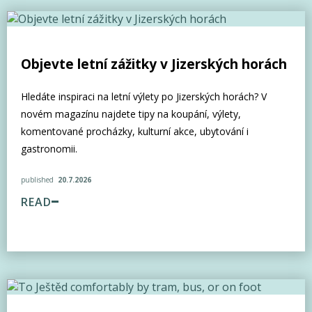
Objevte letní zážitky v Jizerských horách
Hledáte inspiraci na letní výlety po Jizerských horách? V
novém magazínu najdete tipy na koupání, výlety,
komentované procházky, kulturní akce, ubytování i
gastronomii.
published
20.7.2026
READ