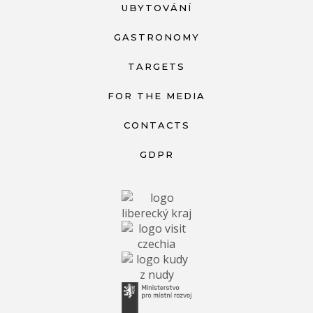
UBYTOVÁNÍ
GASTRONOMY
TARGETS
FOR THE MEDIA
CONTACTS
GDPR