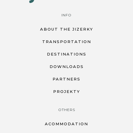
INFO
ABOUT THE JIZERKY
TRANSPORTATION
DESTINATIONS
DOWNLOADS
PARTNERS
PROJEKTY
OTHERS
ACOMMODATION