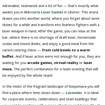
Adrenaline, teamwork and a lot of fun — that's exactly what
awaits you in
Mercuria Laser Games
in Liberec. This arena
draws you into another world, where you forget about work
duties for a while and transform into fearless fighters with a
laser weapon in hand. After the game, you can relax at the
bar, where there is no shortage of draft beer, homemade
sodas and mixed drinks, and enjoy a good meal from the
varied catering menu —
from cold bowls to a warm
buffet.
And if laser action were not enough for you, they are
waiting for you
arcade games, virtual reality
or
laser
maze.
The perfect combination for a team evening that will
be enjoyed by the whole team!
In the midst of the fragrant landscape of Raspenava you will
find a place where time slows down —
Lavender
.
It is ideal
for corporate events, celebrations and team buildings that