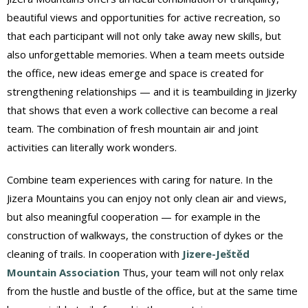
beautiful views and opportunities for active recreation, so
that each participant will not only take away new skills, but
also unforgettable memories. When a team meets outside
the office, new ideas emerge and space is created for
strengthening relationships — and it is teambuilding in Jizerky
that shows that even a work collective can become a real
team. The combination of fresh mountain air and joint
activities can literally work wonders.
Combine team experiences with caring for nature. In the
Jizera Mountains you can enjoy not only clean air and views,
but also meaningful cooperation — for example in the
construction of walkways, the construction of dykes or the
cleaning of trails. In cooperation with
Jizere-Ještěd
Mountain Association
Thus, your team will not only relax
from the hustle and bustle of the office, but at the same time