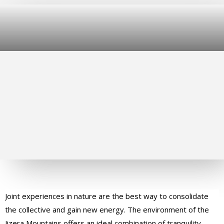
Joint experiences in nature are the best way to consolidate
the collective and gain new energy. The environment of the
Jizera Mountains offers an ideal combination of tranquility,