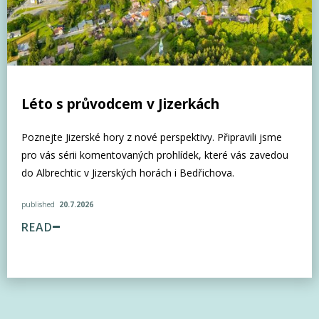
Léto s průvodcem v Jizerkách
Poznejte Jizerské hory z nové perspektivy. Připravili jsme
pro vás sérii komentovaných prohlídek, které vás zavedou
do Albrechtic v Jizerských horách i Bedřichova.
published
20.7.2026
READ