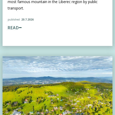
most famous mountain in the Liberec region by public
transport.
published
20.7.2026
READ