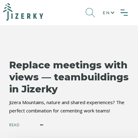
EN
Replace meetings with
views — teambuildings
in Jizerky
Jizera Mountains, nature and shared experiences? The
perfect combination for cementing work teams!
READ