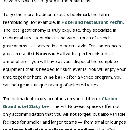
leave a visible trail of good in the mountains.
To go the more traditional route, bookmark the term
teambuilding, for example, in
Hotel and restaurant Petřín.
The local gastronomy is truly exquisite, they specialize in
traditional First Republic cuisine with a touch of French
gastronomy - all served in a modern style. For conferences
you can use
Art Nouveau Hall
with a perfect historical
atmosphere - you will have at your disposal the complete
equipment that is needed for such events. You will enjoy your
time together here.
wine bar
- after a varied program, you
can indulge in a unique tasting of selected wines.
The hallmark of luxury breathes on you in Liberec
Clarion
Grandhotel Zlatý Lev.
The Art Nouveau spaces offer not
only accommodation that you will not forget, but also variable
facilities for smaller and larger teams — from smaller lounges
to
a large hall with a gallery and a podium.
The offer