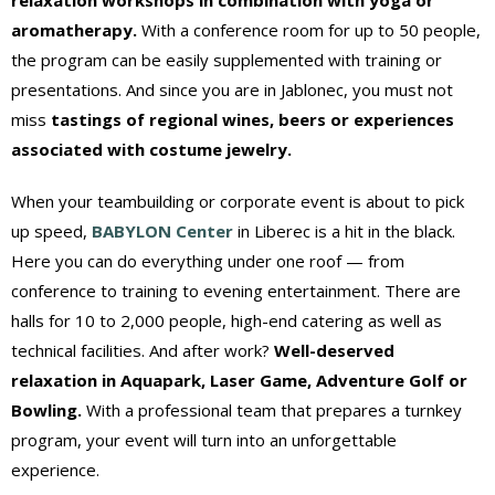
aromatherapy.
With a conference room for up to 50 people,
the program can be easily supplemented with training or
presentations. And since you are in Jablonec, you must not
miss
tastings of regional wines, beers or experiences
associated with costume jewelry.
When your teambuilding or corporate event is about to pick
up speed,
BABYLON Center
in Liberec is a hit in the black.
Here you can do everything under one roof — from
conference to training to evening entertainment. There are
halls for 10 to 2,000 people, high-end catering as well as
technical facilities. And after work?
Well-deserved
relaxation in Aquapark, Laser Game, Adventure Golf or
Bowling.
With a professional team that prepares a turnkey
program, your event will turn into an unforgettable
experience.