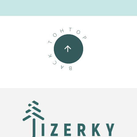
T
H
O
O
P
T
K
C
A
B