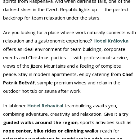
spirits from Raspenava. And when darkness falls, one of the
darkest skies in the Czech Republic lights up — the perfect
backdrop for team relaxation under the stars.
Are you looking for a place where work naturally connects with
relaxation and a gastronomic experience?
Hotel Královka
offers an ideal environment for team buildings, corporate
events and Christmas parties — with professional service,
views of the Jizera Mountains and a feeling of complete
peace. Stay in modern apartments, enjoy catering from
Chef
Patrik Bečvář
, sample premium wines and relax in the
outdoor hot tub or sauna after work.
In Jablonec
Hotel Rehavital
teambuilding awaits you,
combining adventure, creativity and relaxation. Give it a try
guided walks around the region
, sports activities such as
rope center, bike rides or climbing wall
or reach for
relaxation workshops in combination with yoga or