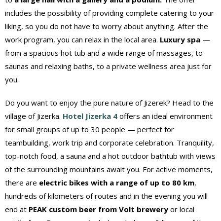
includes the possibility of providing complete catering to your
liking, so you do not have to worry about anything. After the
work program, you can relax in the local area.
Luxury spa
—
from a spacious hot tub and a wide range of massages, to
saunas and relaxing baths, to a private wellness area just for
you.
Do you want to enjoy the pure nature of Jizerek? Head to the
village of Jizerka.
Hotel Jizerka 4
offers an ideal environment
for small groups of up to 30 people — perfect for
teambuilding, work trip and corporate celebration. Tranquility,
top-notch food, a sauna and a hot outdoor bathtub with views
of the surrounding mountains await you. For active moments,
there are
electric bikes with a range of up to 80 km
,
hundreds of kilometers of routes and in the evening you will
end at
PEAK custom beer from Volt brewery
or local