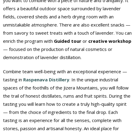
you want to combine with a piece of nature and tranquility. It
offers a beautiful outdoor space surrounded by lavender
fields, covered sheds and a herb drying room with an
unmistakable atmosphere. There are also excellent snacks —
from savory to sweet treats with a touch of lavender. You can
enrich the program with
Guided tour
or
creative workshop
— focused on the production of natural cosmetics or
demonstration of lavender distillation.
Combine team well-being with an exceptional experience —
tasting in
Raspenava Distillery
.
In the unique industrial
spaces of the foothills of the Jizera Mountains, you will follow
the trail of honest distillates, rums and fruit spirits. During the
tasting you will learn how to create a truly high-quality spirit
— from the choice of ingredients to the final drop. Each
tasting is an experience for all the senses, complete with
stories, passion and artisanal honesty. An ideal place for