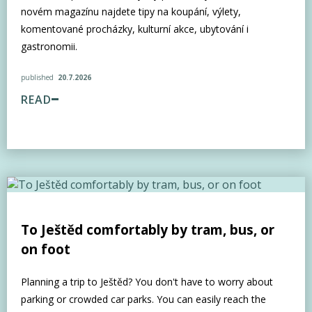
novém magazínu najdete tipy na koupání, výlety,
komentované procházky, kulturní akce, ubytování i
gastronomii.
published
20.7.2026
READ
To Ještěd comfortably by tram, bus, or
on foot
Planning a trip to Ještěd? You don't have to worry about
parking or crowded car parks. You can easily reach the