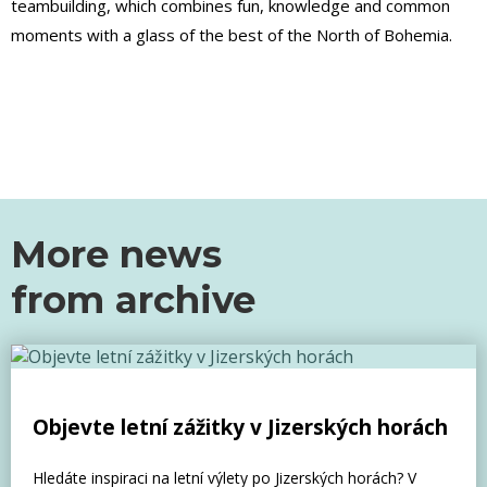
teambuilding, which combines fun, knowledge and common
moments with a glass of the best of the North of Bohemia.
More news
from
archive
Objevte letní zážitky v Jizerských horách
Hledáte inspiraci na letní výlety po Jizerských horách? V