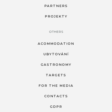
PARTNERS
PROJEKTY
OTHERS
ACOMMODATION
UBYTOVÁNÍ
GASTRONOMY
TARGETS
FOR THE MEDIA
CONTACTS
GDPR