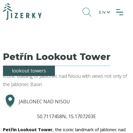
EN
Petřín Lookout Tower
lookout towers
Iconic building of Jablonec nad Nisou with views not only of
the Jablonec Basin
JABLONEC NAD NISOU
50.7117458N, 15.1707203E
Petřín Lookout Tower
, the iconic landmark of Jablonec nad