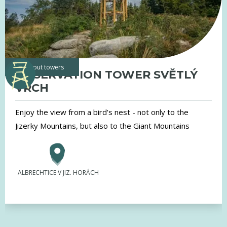
lookout towers
OBSERVATION TOWER SVĚTLÝ
VRCH
Enjoy the view from a bird's nest - not only to the
Jizerky Mountains, but also to the Giant Mountains
ALBRECHTICE V JIZ. HORÁCH