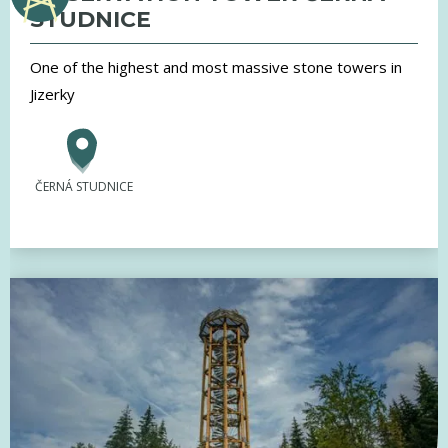
STUDNICE
One of the highest and most massive stone towers in
Jizerky
ČERNÁ STUDNICE