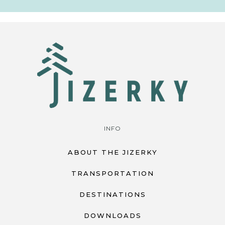
INFO
ABOUT THE JIZERKY
TRANSPORTATION
DESTINATIONS
DOWNLOADS