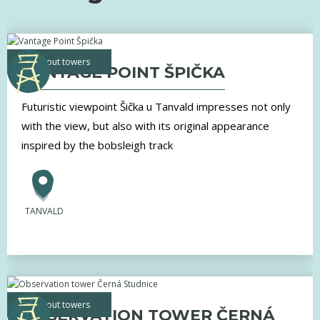
lookout towers
VANTAGE POINT ŠPIČKA
Futuristic viewpoint Šička u Tanvald impresses not only
with the view, but also with its original appearance
inspired by the bobsleigh track
TANVALD
lookout towers
OBSERVATION TOWER ČERNÁ