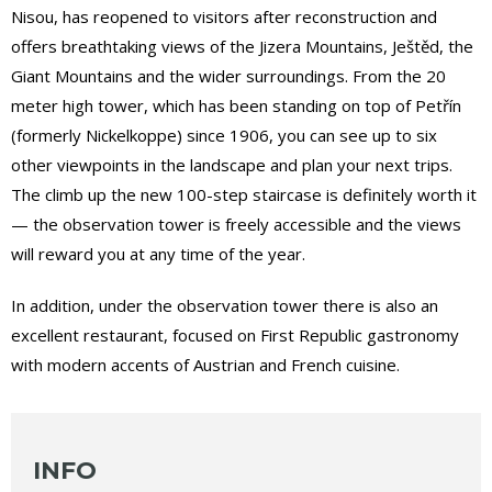
Nisou, has reopened to visitors after reconstruction and
offers breathtaking views of the Jizera Mountains, Ještěd, the
Giant Mountains and the wider surroundings. From the 20
meter high tower, which has been standing on top of Petřín
(formerly Nickelkoppe) since 1906, you can see up to six
other viewpoints in the landscape and plan your next trips.
The climb up the new 100-step staircase is definitely worth it
— the observation tower is freely accessible and the views
will reward you at any time of the year.
In addition, under the observation tower there is also an
excellent restaurant, focused on First Republic gastronomy
with modern accents of Austrian and French cuisine.
INFO