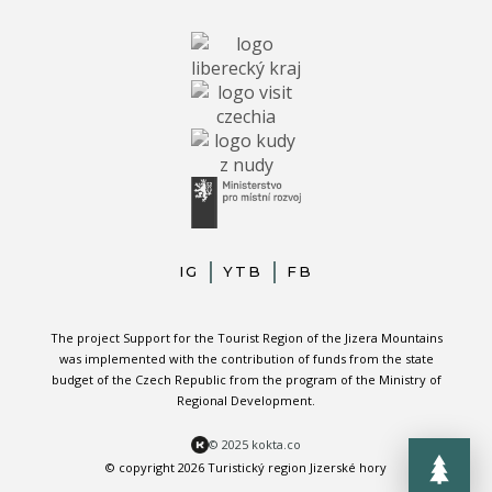
IG
YTB
FB
The project Support for the Tourist Region of the Jizera Mountains
was implemented with the contribution of funds from the state
budget of the Czech Republic from the program of the Ministry of
Regional Development.
© 2025 kokta.co
© copyright 2026 Turistický region Jizerské hory