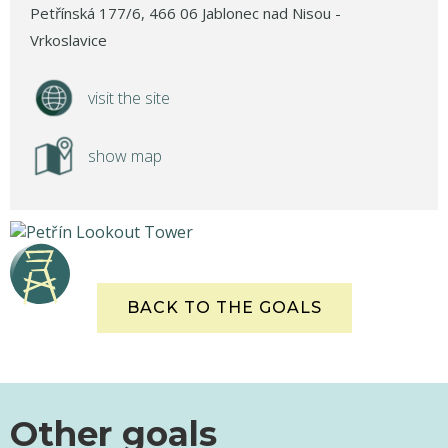
Petřínská 177/6, 466 06 Jablonec nad Nisou -
Vrkoslavice
visit the site
show map
BACK TO THE GOALS
Other goals