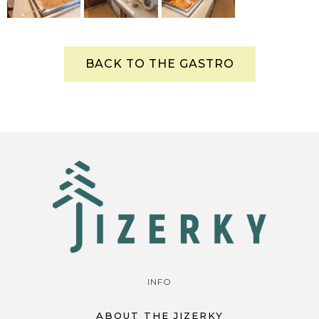
BACK TO THE GASTRO
INFO
ABOUT THE JIZERKY