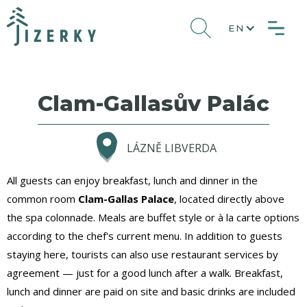
EN
Clam-Gallasův Palác
LÁZNĚ LIBVERDA
All guests can enjoy breakfast, lunch and dinner in the
common room
Clam-Gallas Palace
, located directly above
the spa colonnade. Meals are buffet style or à la carte options
according to the chef's current menu. In addition to guests
staying here, tourists can also use restaurant services by
agreement — just for a good lunch after a walk. Breakfast,
lunch and dinner are paid on site and basic drinks are included