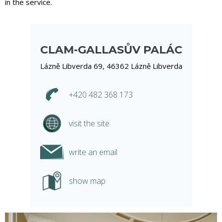
in the service.
CLAM-GALLASŮV PALÁC
Lázně Libverda 69, 46362 Lázně Libverda
+420 482 368 173
visit the site
write an email
show map