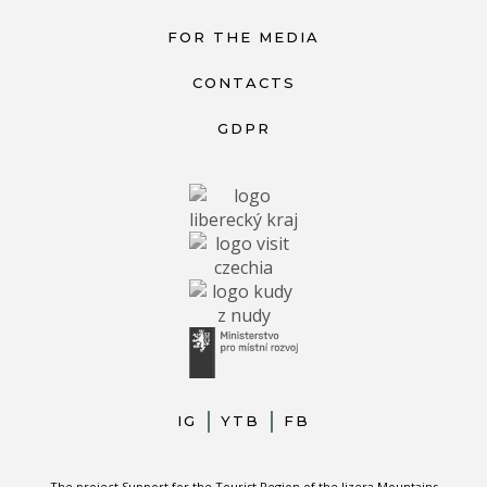
FOR THE MEDIA
CONTACTS
GDPR
IG
YTB
FB
The project Support for the Tourist Region of the Jizera Mountains