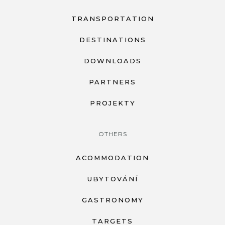
TRANSPORTATION
DESTINATIONS
DOWNLOADS
PARTNERS
PROJEKTY
OTHERS
ACOMMODATION
UBYTOVÁNÍ
GASTRONOMY
TARGETS