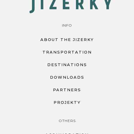
INFO
ABOUT THE JIZERKY
TRANSPORTATION
DESTINATIONS
DOWNLOADS
PARTNERS
PROJEKTY
OTHERS