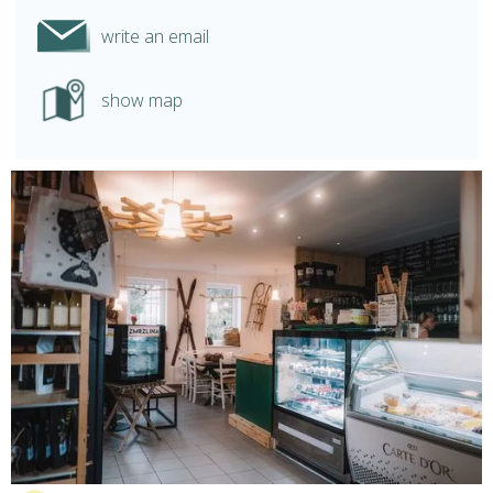
write an email
show map