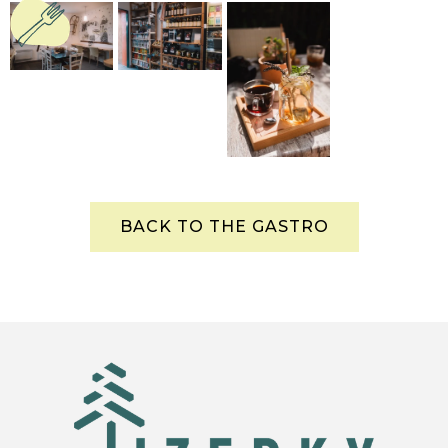
BACK TO THE GASTRO