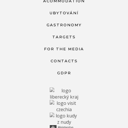
ACOMMODATION
UBYTOVÁNÍ
GASTRONOMY
TARGETS
FOR THE MEDIA
CONTACTS
GDPR