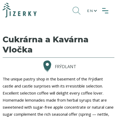
EN
Cukrárna a Kavárna
Vločka
FRÝDLANT
The unique pastry shop in the basement of the Frýdlant
castle and castle surprises with its irresistible selection.
Excellent selection coffee will delight every coffee lover.
Homemade lemonades made from herbal syrups that are
sweetened with sugar-free apple concentrate or natural cane
sugar complement the rich seasonal offer (spring — nettle,