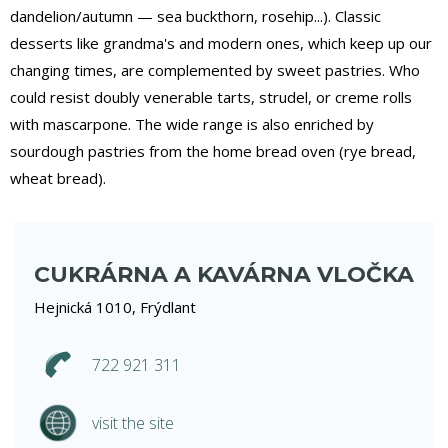
dandelion/autumn — sea buckthorn, rosehip...). Classic
desserts like grandma's and modern ones, which keep up our
changing times, are complemented by sweet pastries. Who
could resist doubly venerable tarts, strudel, or creme rolls
with mascarpone. The wide range is also enriched by
sourdough pastries from the home bread oven (rye bread,
wheat bread).
CUKRÁRNA A KAVÁRNA VLOČKA
Hejnická 1010, Frýdlant
722 921 311
visit the site