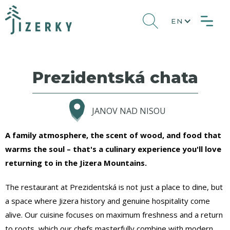
EN
Prezidentská chata
JANOV NAD NISOU
A family atmosphere, the scent of wood, and food that
warms the soul – that's a culinary experience you'll love
returning to in the Jizera Mountains.
The restaurant at Prezidentská is not just a place to dine, but
a space where Jizera history and genuine hospitality come
alive. Our cuisine focuses on maximum freshness and a return
to roots, which our chefs masterfully combine with modern