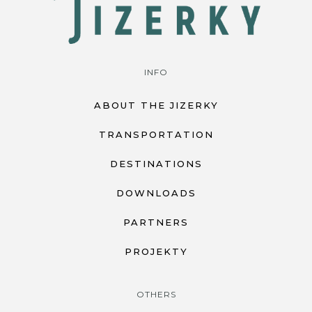
INFO
ABOUT THE JIZERKY
TRANSPORTATION
DESTINATIONS
DOWNLOADS
PARTNERS
PROJEKTY
OTHERS