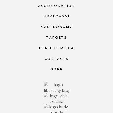
ACOMMODATION
UBYTOVÁNÍ
GASTRONOMY
TARGETS
FOR THE MEDIA
CONTACTS
GDPR