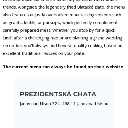
trends. Alongside the legendary fried Blaťácké zlato, the menu
also features unjustly overlooked mountain ingredients such
as groats, lentils, or parsnips, which perfectly complement
carefully prepared meat. Whether you stop by for a quick
lunch after a challenging hike or are planning a grand wedding
reception, you'll always find honest, quality cooking based on
excellent traditional recipes on your plate.
The current menu can always be found on their website.
PREZIDENTSKÁ CHATA
Janov nad Nisou 524, 468 11 Janov nad Nisou