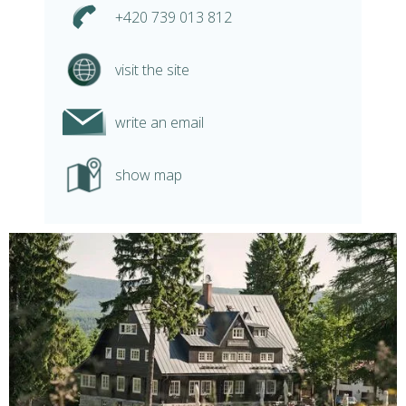
+420 739 013 812
visit the site
write an email
show map