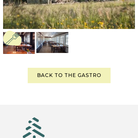
BACK TO THE GASTRO