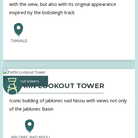
with the view, but also with its original appearance
inspired by the bobsleigh track
TANVALD
lookout towers
PETŘÍN LOOKOUT TOWER
Iconic building of Jablonec nad Nisou with views not only
of the Jablonec Basin
JABLONEC NAD NISOU