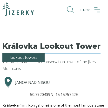
EN
Královka Lookout Tower
lookout towers
The most famous stone observation tower of the Jizera
Mountains
JANOV NAD NISOU
50.7920439N, 15.1575742E
Královka
(him. Königshöhe) is one of the most famous stone