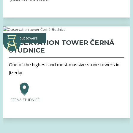
lookout towers
OBSERVATION TOWER ČERNÁ
STUDNICE
One of the highest and most massive stone towers in
Jizerky
ČERNÁ STUDNICE