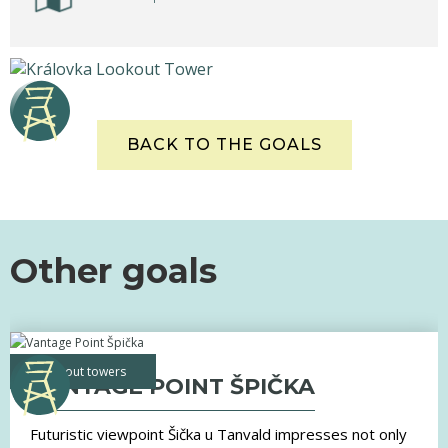
BACK TO THE GOALS
Other goals
lookout towers
VANTAGE POINT ŠPIČKA
Futuristic viewpoint Šička u Tanvald impresses not only