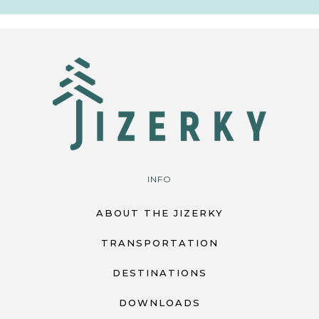
INFO
ABOUT THE JIZERKY
TRANSPORTATION
DESTINATIONS
DOWNLOADS