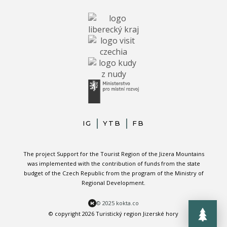
IG
YTB
FB
The project Support for the Tourist Region of the Jizera Mountains
was implemented with the contribution of funds from the state
budget of the Czech Republic from the program of the Ministry of
Regional Development.
© 2025 kokta.co
© copyright 2026 Turistický region Jizerské hory