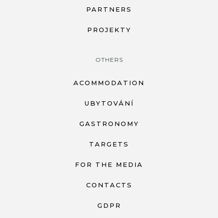
PARTNERS
PROJEKTY
OTHERS
ACOMMODATION
UBYTOVÁNÍ
GASTRONOMY
TARGETS
FOR THE MEDIA
CONTACTS
GDPR