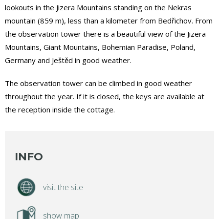
lookouts in the Jizera Mountains standing on the Nekras
mountain (859 m), less than a kilometer from Bedřichov. From
the observation tower there is a beautiful view of the Jizera
Mountains, Giant Mountains, Bohemian Paradise, Poland,
Germany and Ještěd in good weather.
The observation tower can be climbed in good weather
throughout the year. If it is closed, the keys are available at
the reception inside the cottage.
INFO
visit the site
show map