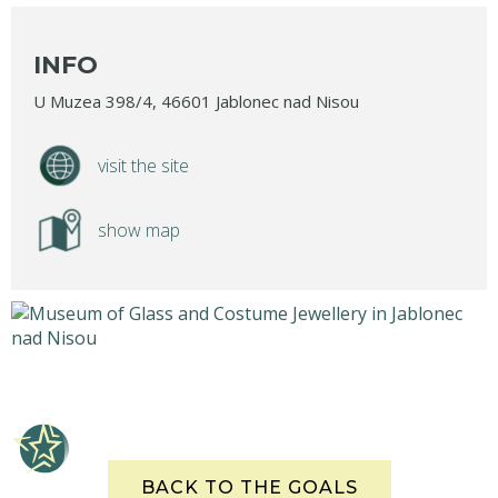
INFO
U Muzea 398/4, 46601 Jablonec nad Nisou
visit the site
show map
BACK TO THE GOALS