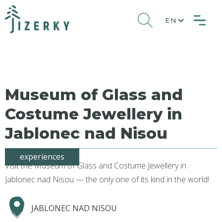
EN
Museum of Glass and
Costume Jewellery in
Jablonec nad Nisou
experiences
Visit the Museum of Glass and Costume Jewellery in
Jablonec nad Nisou — the only one of its kind in the world!
JABLONEC NAD NISOU