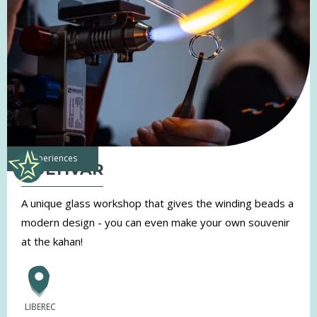
experiences
KULTIVAR
A unique glass workshop that gives the winding beads a
modern design - you can even make your own souvenir
at the kahan!
LIBEREC