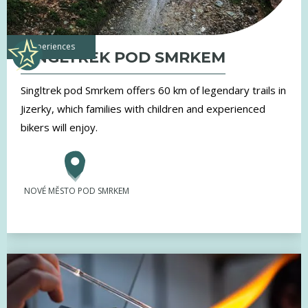
experiences
SINGLTREK POD SMRKEM
Singltrek pod Smrkem offers 60 km of legendary trails in
Jizerky, which families with children and experienced
bikers will enjoy.
NOVÉ MĚSTO POD SMRKEM