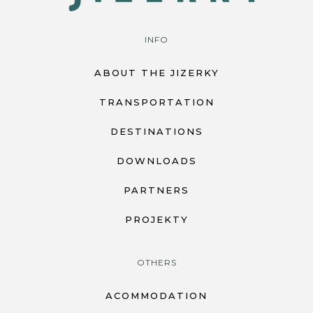
INFO
ABOUT THE JIZERKY
TRANSPORTATION
DESTINATIONS
DOWNLOADS
PARTNERS
PROJEKTY
OTHERS
ACOMMODATION