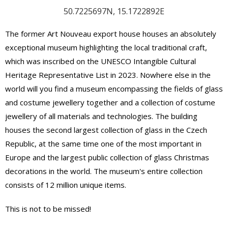
50.7225697N, 15.1722892E
The former Art Nouveau export house houses an absolutely
exceptional museum highlighting the local traditional craft,
which was inscribed on the UNESCO Intangible Cultural
Heritage Representative List in 2023. Nowhere else in the
world will you find a museum encompassing the fields of glass
and costume jewellery together and a collection of costume
jewellery of all materials and technologies. The building
houses the second largest collection of glass in the Czech
Republic, at the same time one of the most important in
Europe and the largest public collection of glass Christmas
decorations in the world. The museum's entire collection
consists of 12 million unique items.
This is not to be missed!