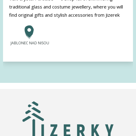
traditional glass and costume jewellery, where you will
find original gifts and stylish accessories from Jizerek
JABLONEC NAD NISOU