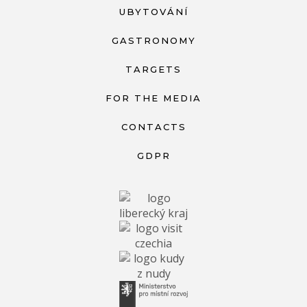
UBYTOVÁNÍ
GASTRONOMY
TARGETS
FOR THE MEDIA
CONTACTS
GDPR