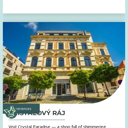
experiences
KŘIŠŤÁLOVÝ RÁJ
Visit Crystal Paradise — a shop full of shimmering