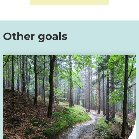
Other goals