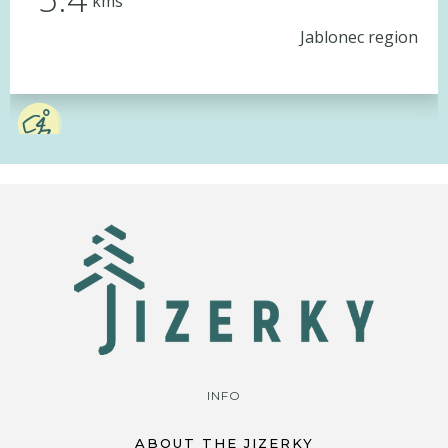
kms
Jablonec region
INFO
ABOUT THE JIZERKY