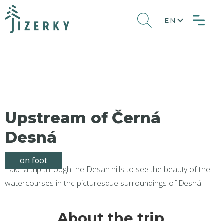
EN
Upstream of Černá
Desná
on foot
Take a trip through the Desan hills to see the beauty of the
watercourses in the picturesque surroundings of Desná.
About the trip