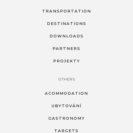
TRANSPORTATION
DESTINATIONS
DOWNLOADS
PARTNERS
PROJEKTY
OTHERS
ACOMMODATION
UBYTOVÁNÍ
GASTRONOMY
TARGETS