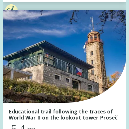
Educational trail following the traces of
World War II on the lookout tower Proseč
5.4