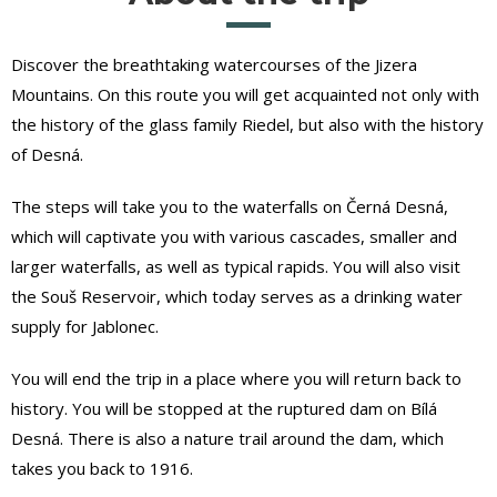
Discover the breathtaking watercourses of the Jizera
Mountains. On this route you will get acquainted not only with
the history of the glass family Riedel, but also with the history
of Desná.
The steps will take you to the waterfalls on Černá Desná,
which will captivate you with various cascades, smaller and
larger waterfalls, as well as typical rapids. You will also visit
the Souš Reservoir, which today serves as a drinking water
supply for Jablonec.
You will end the trip in a place where you will return back to
history. You will be stopped at the ruptured dam on Bílá
Desná. There is also a nature trail around the dam, which
takes you back to 1916.