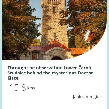
Through the observation tower Černá
Studnice behind the mysterious Doctor
Kittel
15.8
kms
Jablonec region