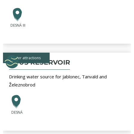
DESNÁ III
water attractions
SOUŠ RESERVOIR
Drinking water source for Jablonec, Tanvald and
Železnobrod
DESNÁ