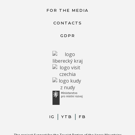
FOR THE MEDIA
CONTACTS
GDPR
IG
YTB
FB
The project Support for the Tourist Region of the Jizera Mountains