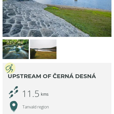
UPSTREAM OF ČERNÁ DESNÁ
11.5
kms
Tanvald region