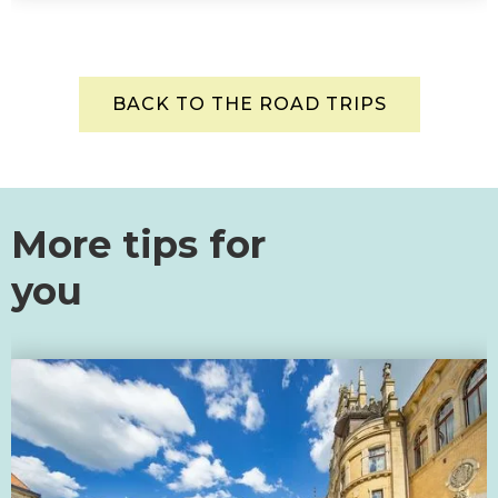
BACK TO THE ROAD TRIPS
More tips for
you