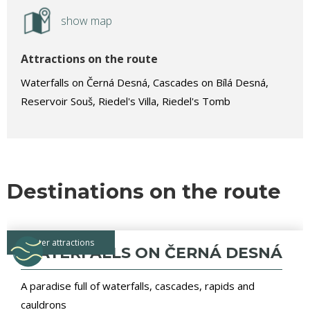
show map
Attractions on the route
Waterfalls on Černá Desná, Cascades on Bílá Desná,
Reservoir Souš, Riedel's Villa, Riedel's Tomb
Destinations on the route
water attractions
WATERFALLS ON ČERNÁ DESNÁ
A paradise full of waterfalls, cascades, rapids and
cauldrons