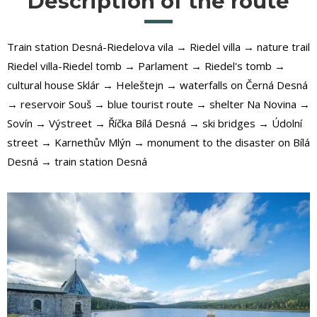
Description of the route
Train station Desná-Riedelova vila → Riedel villa → nature trail
Riedel villa-Riedel tomb → Parlament → Riedel's tomb →
cultural house Sklár → Heleštejn → waterfalls on Černá Desná
→ reservoir Souš → blue tourist route → shelter Na Novina →
Sovín → Výstreet → Říčka Bílá Desná → ski bridges → Údolní
street → Karnethův Mlýn → monument to the disaster on Bílá
Desná → train station Desná