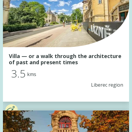
Villa — or a walk through the architecture
of past and present times
3.5
kms
Liberec region