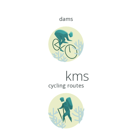
dams
kms
cycling routes