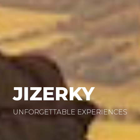
JIZERKY
UNFORGETTABLE EXPERIENCES