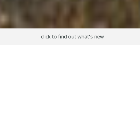
click to find out what's new
Experiences