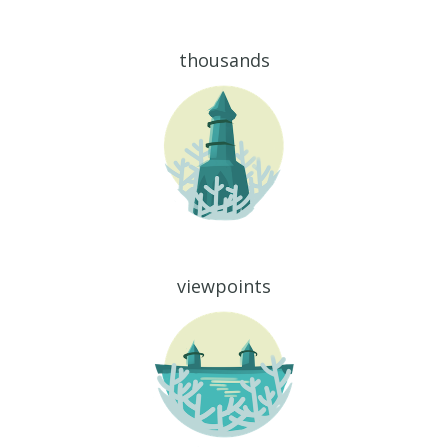
thousands
viewpoints