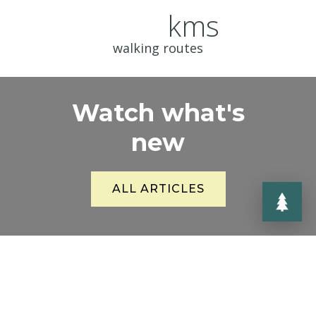
kms
walking routes
Watch what's
new
ALL ARTICLES
News for everyone who is interested
in what is happening or preparing in
the Jizerky area.