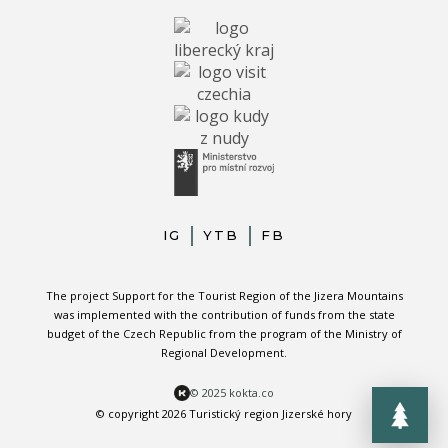
IG
YTB
FB
The project Support for the Tourist Region of the Jizera Mountains
was implemented with the contribution of funds from the state
budget of the Czech Republic from the program of the Ministry of
Regional Development.
© 2025 kokta.co
© copyright 2026 Turistický region Jizerské hory