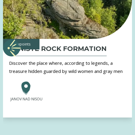
viewpoints
TRNIŠTĚ ROCK FORMATION
Discover the place where, according to legends, a
treasure hidden guarded by wild women and gray men
JANOV NAD NISOU