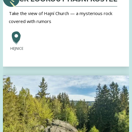
Take the view of Hajní Church — a mysterious rock
covered with rumors
HEJNICE