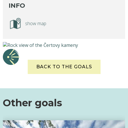
INFO
show map
BACK TO THE GOALS
Other goals