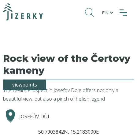
EN
Rock view of the Čertovy
kameny
viewpoints
The Devil's Prospect in Josefov Dole offers not only a
beautiful view, but also a pinch of hellish legend
JOSEFŮV DŮL
50.7903842N, 15.2183000E