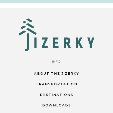
INFO
ABOUT THE JIZERKY
TRANSPORTATION
DESTINATIONS
DOWNLOADS