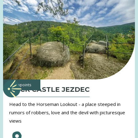
viewpoints
ROCK CASTLE JEZDEC
Head to the Horseman Lookout - a place steeped in
rumors of robbers, love and the devil with picturesque
views