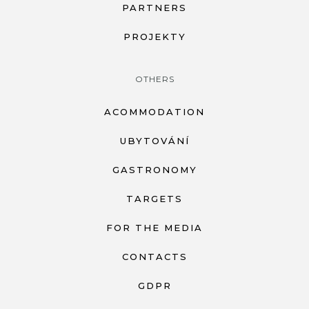
PARTNERS
PROJEKTY
OTHERS
ACOMMODATION
UBYTOVÁNÍ
GASTRONOMY
TARGETS
FOR THE MEDIA
CONTACTS
GDPR