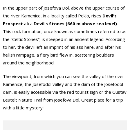
In the upper part of Josefova Dol, above the upper course of
the river Kamenice, in a locality called Peklo, rises
Devil's
Prospect
a.k.a
Devil's Stones (660 m above sea level).
This rock formation, once known as sometimes referred to as
the “Celtic Stones”, is steeped in an ancient legend. According
to her, the devil left an imprint of his ass here, and after his
hellish rampage, a fiery bird flew in, scattering boulders
around the neighborhood.
The viewpoint, from which you can see the valley of the river
Kamenice, the Josefodol valley and the dam of the Josefodol
dam, is easily accessible via the red tourist sign or the Gustav
Leutelt Nature Trail from Josefova Dol. Great place for a trip
with a little mystery!