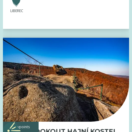
LIBEREC
viewpoints
ROCK LOOKOUT HAJNÍ KOSTEL