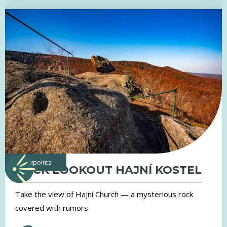
viewpoints
ROCK LOOKOUT HAJNÍ KOSTEL
Take the view of Hajní Church — a mysterious rock
covered with rumors