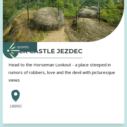
viewpoints
ROCK CASTLE JEZDEC
Head to the Horseman Lookout - a place steeped in
rumors of robbers, love and the devil with picturesque
views
LIBEREC