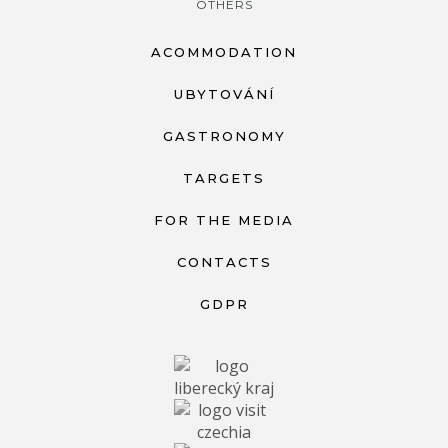
OTHERS
ACOMMODATION
UBYTOVÁNÍ
GASTRONOMY
TARGETS
FOR THE MEDIA
CONTACTS
GDPR