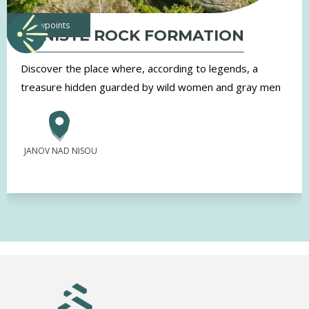
viewpoints
TRNIŠTĚ ROCK FORMATION
Discover the place where, according to legends, a
treasure hidden guarded by wild women and gray men
JANOV NAD NISOU