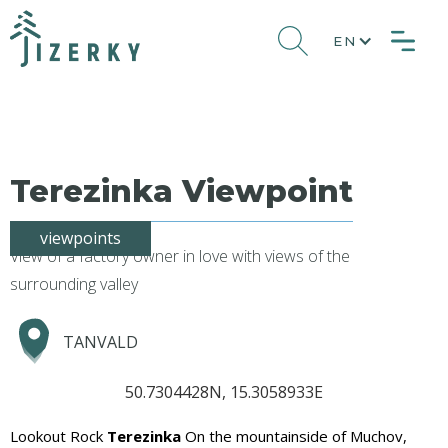
EN
Terezinka Viewpoint
viewpoints
View of a factory owner in love with views of the
surrounding valley
TANVALD
50.7304428N, 15.3058933E
Lookout Rock
Terezinka
On the mountainside of Muchov,