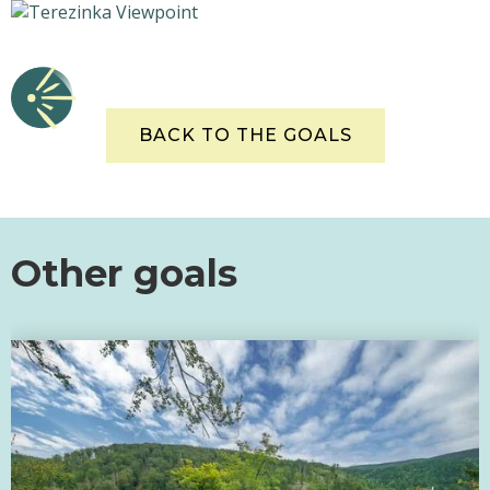
BACK TO THE GOALS
Other goals