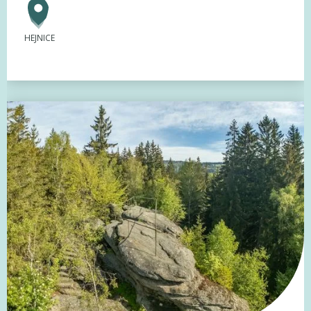
HEJNICE