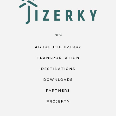
INFO
ABOUT THE JIZERKY
TRANSPORTATION
DESTINATIONS
DOWNLOADS
PARTNERS
PROJEKTY