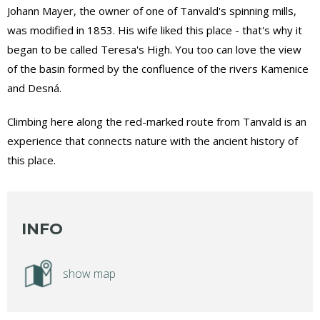
Johann Mayer, the owner of one of Tanvald's spinning mills,
was modified in 1853. His wife liked this place - that's why it
began to be called Teresa's High. You too can love the view
of the basin formed by the confluence of the rivers Kamenice
and Desná.
Climbing here along the red-marked route from Tanvald is an
experience that connects nature with the ancient history of
this place.
INFO
show map