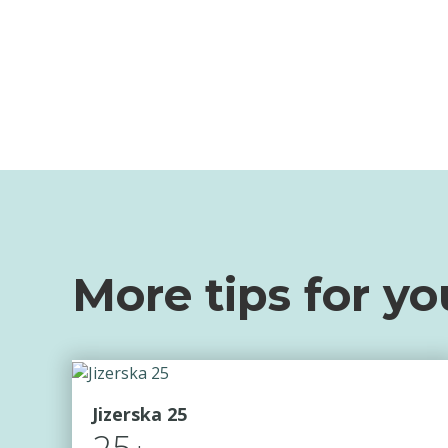
More tips for yo
Jizerska 25
25