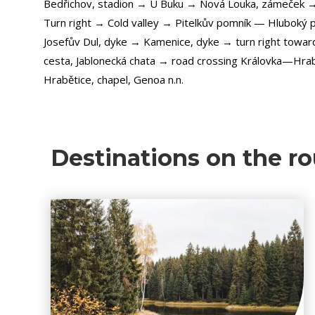
Bedřichov, stadion → U Buku → Nová Louka, zámeček 
Turn right → Cold valley → Pitelkův pomník — Hluboký p
Josefův Dul, dyke → Kamenice, dyke → turn right toward
cesta, Jablonecká chata → road crossing Královka—Hra
Hrabětice, chapel, Genoa n.n.
Destinations on the ro