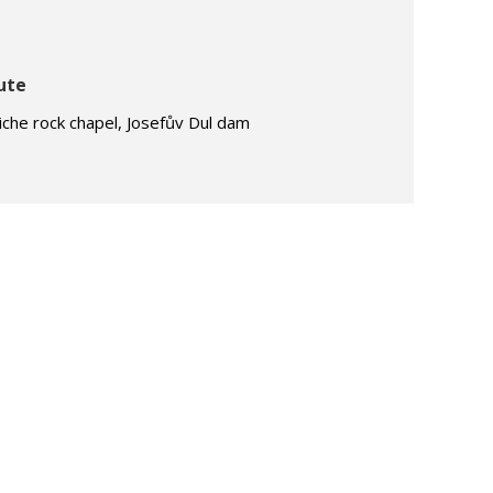
ute
iche rock chapel, Josefův Dul dam