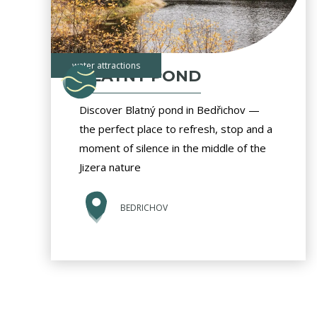
water attractions
BLATNY POND
Discover Blatný pond in Bedřichov —
the perfect place to refresh, stop and a
moment of silence in the middle of the
Jizera nature
BEDRICHOV