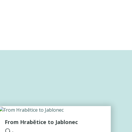
From Hrabětice to Jablonec
9