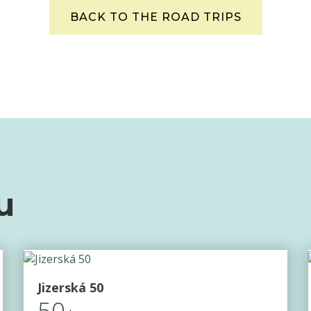
BACK TO THE ROAD TRIPS
u
Jizerská 50
50