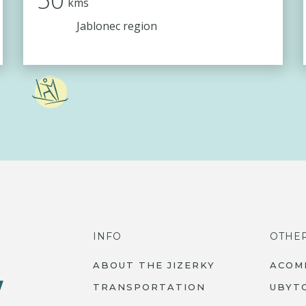
kms
Jablonec region
INFO
OTHE
ABOUT THE JIZERKY
ACOM
TRANSPORTATION
UBYT