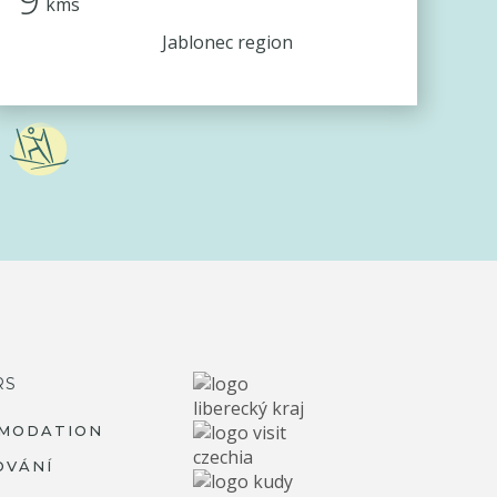
kms
Jablonec region
RS
MODATION
OVÁNÍ