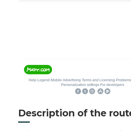
Description of the rout