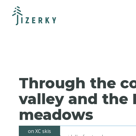
Through the c
valley and the 
meadows
on XC skis