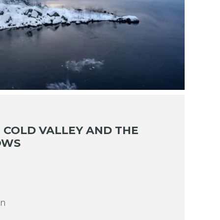
 COLD VALLEY AND THE
OWS
on