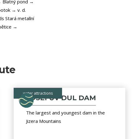
→ Blatný pond →
otok → v. d.
s Stará metallní
bětice →
ute
water attractions
JOSEFŮV DUL DAM
The largest and youngest dam in the
Jizera Mountains