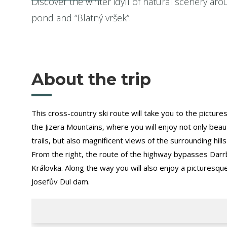
Discover the winter idyll of natural scenery ar
pond and “Blatný vršek”.
About the trip
This cross-country ski route will take you to the pictur
the Jizera Mountains, where you will enjoy not only beau
trails, but also magnificent views of the surrounding hill
From the right, the route of the highway bypasses Darrb
Královka. Along the way you will also enjoy a picturesqu
Josefův Dul dam.