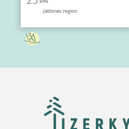
kms
Jablonec region