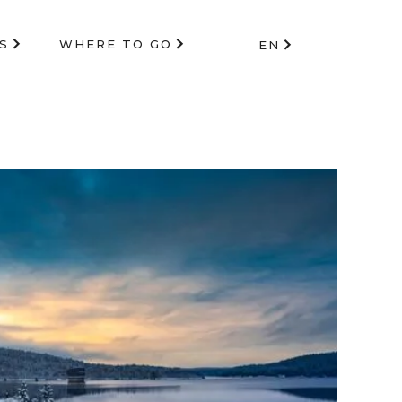
S
WHERE TO GO
EN