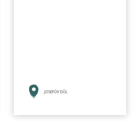
JOSEFŮV DŮL