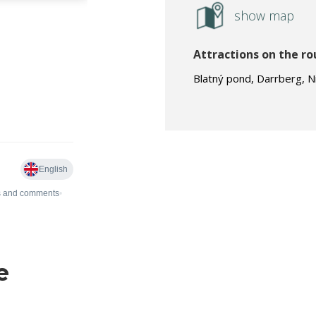
show map
Attractions on the ro
Blatný pond, Darrberg, N
e