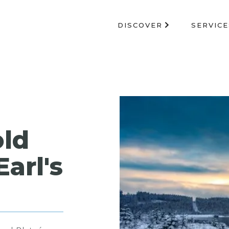
DISCOVER
SERVICE
old
Earl's