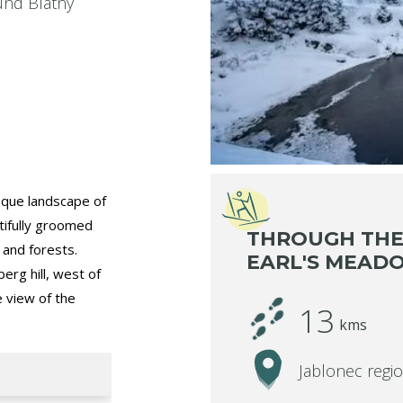
ound Blatný
esque landscape of
tifully groomed
THROUGH THE
s and forests.
EARL'S MEAD
erg hill, west of
e view of the
13
kms
Jablonec regi