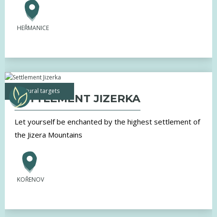
HEŘMANICE
natural targets
SETTLEMENT JIZERKA
Let yourself be enchanted by the highest settlement of
the Jizera Mountains
KOŘENOV