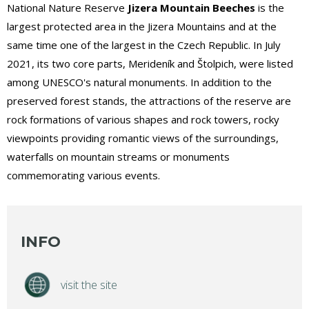
National Nature Reserve
Jizera Mountain Beeches
is the
largest protected area in the Jizera Mountains and at the
same time one of the largest in the Czech Republic. In July
2021, its two core parts, Merideník and Štolpich, were listed
among UNESCO's natural monuments. In addition to the
preserved forest stands, the attractions of the reserve are
rock formations of various shapes and rock towers, rocky
viewpoints providing romantic views of the surroundings,
waterfalls on mountain streams or monuments
commemorating various events.
INFO
visit the site