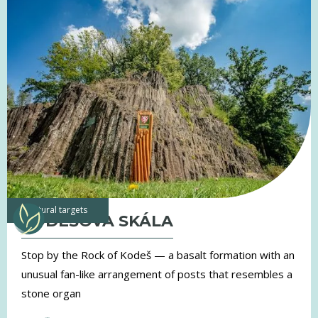
natural targets
KODEŠOVA SKÁLA
Stop by the Rock of Kodeš — a basalt formation with an
unusual fan-like arrangement of posts that resembles a
stone organ