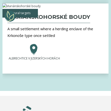
natural targets
MARIÁNSKOHORSKÉ BOUDY
A small settlement where a herding enclave of the
Krkonoše type once settled
ALBRECHTICE V JIZERSKÝCH HORÁCH