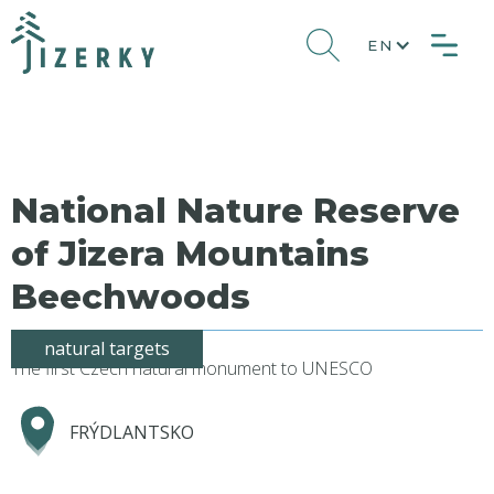
EN
National Nature Reserve
of Jizera Mountains
Beechwoods
natural targets
The first Czech natural monument to UNESCO
FRÝDLANTSKO