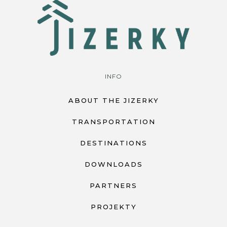
INFO
ABOUT THE JIZERKY
TRANSPORTATION
DESTINATIONS
DOWNLOADS
PARTNERS
PROJEKTY