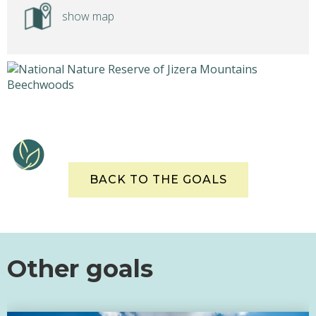
show map
BACK TO THE GOALS
Other goals