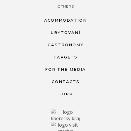
OTHERS
ACOMMODATION
UBYTOVÁNÍ
GASTRONOMY
TARGETS
FOR THE MEDIA
CONTACTS
GDPR