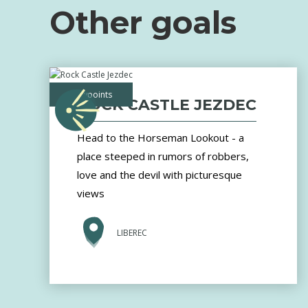
Other goals
viewpoints
ROCK CASTLE JEZDEC
Head to the Horseman Lookout - a
place steeped in rumors of robbers,
love and the devil with picturesque
views
LIBEREC