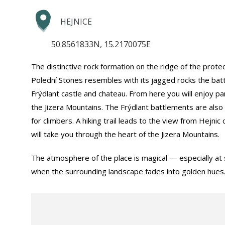
HEJNICE
50.8561833N, 15.2170075E
The distinctive rock formation on the ridge of the prote
Polední Stones resembles with its jagged rocks the bat
Frýdlant castle and chateau. From here you will enjoy p
the Jizera Mountains. The Frýdlant battlements are also
for climbers. A hiking trail leads to the view from Hejni
will take you through the heart of the Jizera Mountains.
The atmosphere of the place is magical — especially at 
when the surrounding landscape fades into golden hues