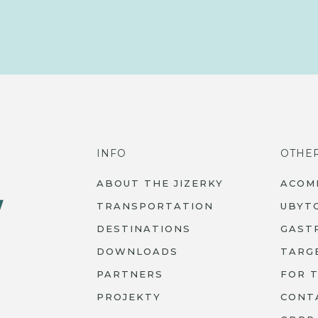
INFO
OTHE
ABOUT THE JIZERKY
ACOM
TRANSPORTATION
UBYT
DESTINATIONS
GAST
DOWNLOADS
TARG
PARTNERS
FOR 
PROJEKTY
CONT