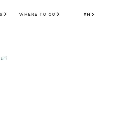
S
WHERE TO GO
EN