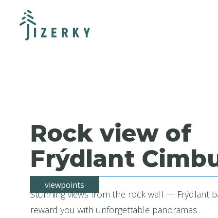
Rock view of
Frýdlant Cimbu
viewpoints
Stunning views from the rock wall — Frýdlant b
reward you with unforgettable panoramas