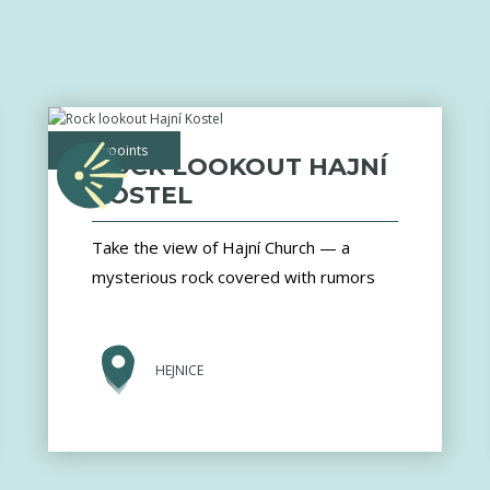
viewpoints
ROCK LOOKOUT HAJNÍ
KOSTEL
Take the view of Hajní Church — a
mysterious rock covered with rumors
HEJNICE