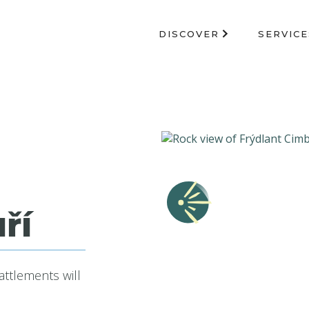
DISCOVER
SERVICE
ří
attlements will