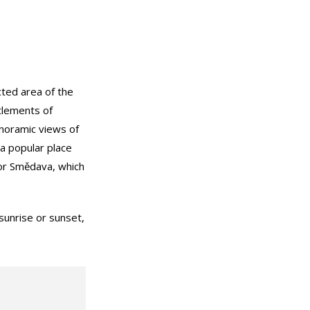
cted area of the
tlements of
anoramic views of
 a popular place
c or Smědava, which
sunrise or sunset,
.