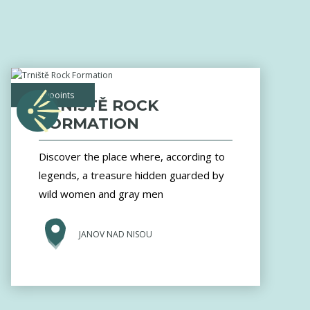
viewpoints
TRNIŠTĚ ROCK
FORMATION
Discover the place where, according to
legends, a treasure hidden guarded by
wild women and gray men
JANOV NAD NISOU