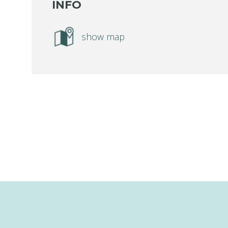
INFO
show map