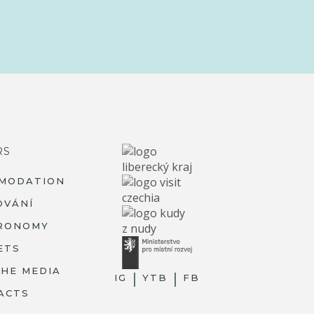
RS
MODATION
OVÁNÍ
RONOMY
ETS
THE MEDIA
IG
YTB
FB
ACTS