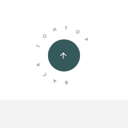
T
H
O
O
P
T
K
C
A
B