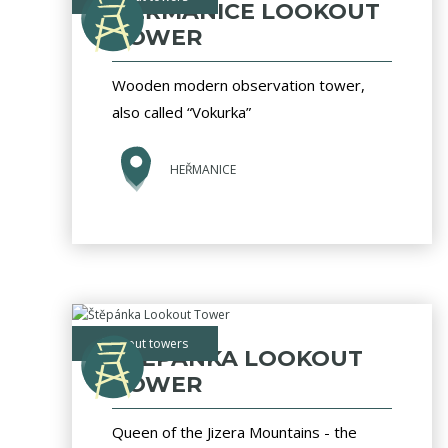
HEŘMANICE LOOKOUT
TOWER
Wooden modern observation tower,
also called “Vokurka”
HEŘMANICE
lookout towers
ŠTĚPÁNKA LOOKOUT
TOWER
Queen of the Jizera Mountains - the