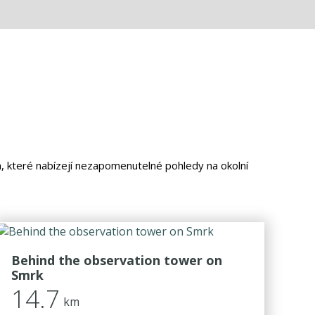
m, které nabízejí nezapomenutelné pohledy na okolní
Behind the observation tower on
Smrk
14.7
km