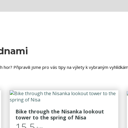
ednami
h hor? Připravili jsme pro vás tipy na výlety k vybraným vyhlídká
Bike through the Nisanka lookout
tower to the spring of Nisa
15.5