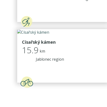
Císařský kámen
15.9
km
Jablonec region