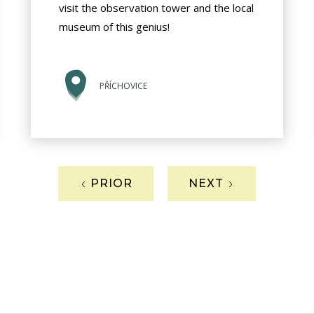
visit the observation tower and the local
museum of this genius!
PŘÍCHOVICE
PRIOR
NEXT