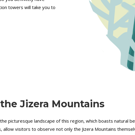
tion towers will take you to
 the Jizera Mountains
 the picturesque landscape of this region, which boasts natural b
 allow visitors to observe not only the Jizera Mountains themselve