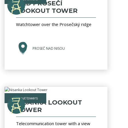
NAD PROSEČÍ
LOOKOUT TOWER
Watchtower over the Prosečský ridge
PROSEČ NAD NISOU
lookout towers
NISANKA LOOKOUT
TOWER
Telecommunication tower with a view