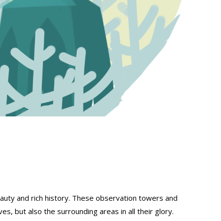
eauty and rich history. These observation towers and
s, but also the surrounding areas in all their glory.