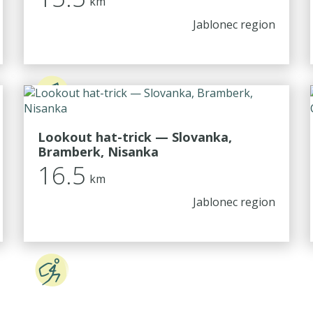
km
Jablonec region
Lookout hat-trick — Slovanka,
Bramberk, Nisanka
16.5
km
Jablonec region