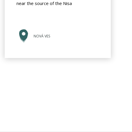
near the source of the Nisa
NOVÁ VES