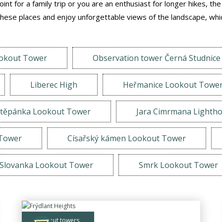
nt for a family trip or you are an enthusiast for longer hikes, th
ese places and enjoy unforgettable views of the landscape, whic
ookout Tower
Observation tower Černá Studnice
Liberec High
Heřmanice Lookout Towe
těpánka Lookout Tower
Jara Cimrmana Lighth
 Tower
Císařský kámen Lookout Tower
Slovanka Lookout Tower
Smrk Lookout Tower
lookout towers