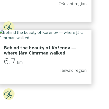
Frýdlant region
Behind the beauty of Kořenov —
where Jára Cimrman walked
6.7
km
Tanvald region