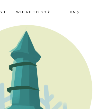
S
WHERE TO GO
EN