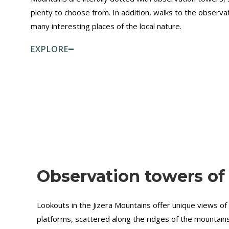
plenty to choose from. In addition, walks to the observa
many interesting places of the local nature.
EXPLORE
Observation towers of
Lookouts in the Jizera Mountains offer unique views of
platforms, scattered along the ridges of the mountains,