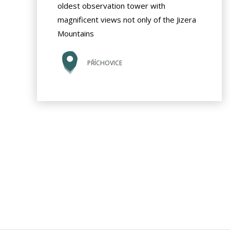
oldest observation tower with
magnificent views not only of the Jizera
Mountains
PŘÍCHOVICE