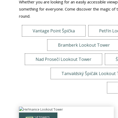
Whether you are looking for an easily accessible viewpoi
something for everyone. Come discover the magic of th
round.
Vantage Point Špička
Petřín L
Bramberk Lookout Tower
Nad Prosečí Lookout Tower
Š
Tanvaldský Špičák Lookout
lookout towers