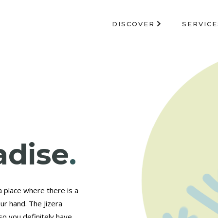
DISCOVER
SERVICE
adise
.
a place where there is a
ur hand. The Jizera
so you definitely have