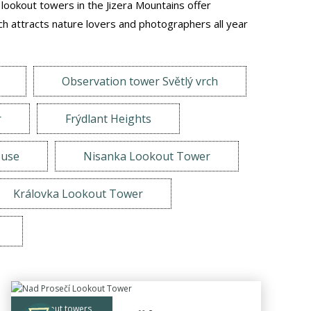
e lookout towers in the Jizera Mountains offer
h attracts nature lovers and photographers all year
Observation tower Světlý vrch
r
Frýdlant Heights
ouse
Nisanka Lookout Tower
Královka Lookout Tower
lookout towers