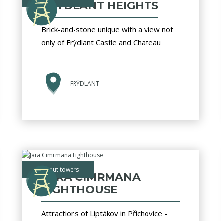
FRÝDLANT HEIGHTS
Brick-and-stone unique with a view not
only of Frýdlant Castle and Chateau
FRÝDLANT
lookout towers
JARA CIMRMANA
LIGHTHOUSE
Attractions of Liptákov in Příchovice -