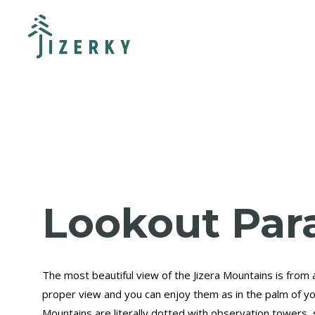
Lookout Par
The most beautiful view of the Jizera Mountains is from 
proper view and you can enjoy them as in the palm of yo
Mountains are literally dotted with observation towers, 