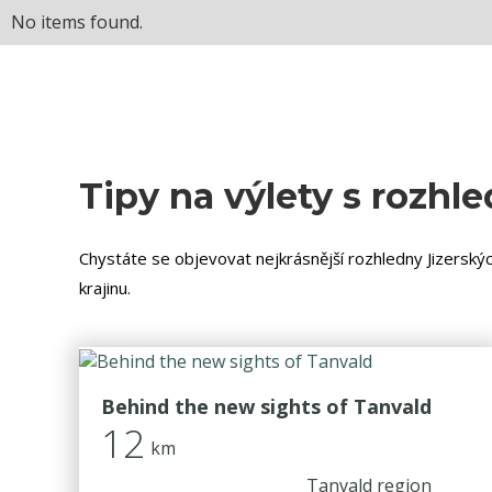
No items found.
Tipy na výlety s rozhl
Chystáte se objevovat nejkrásnější rozhledny Jizerskýc
krajinu.
Behind the new sights of Tanvald
12
km
Tanvald region